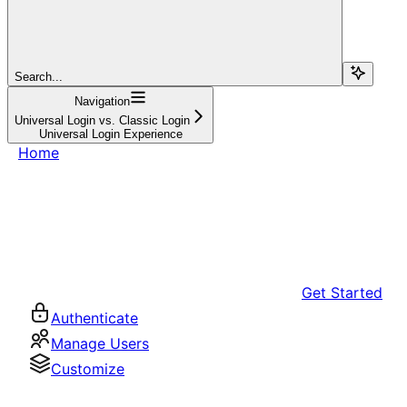
Search...
Navigation
Universal Login vs. Classic Login
Universal Login Experience
Home
Get Started
Authenticate
Manage Users
Customize