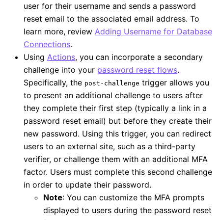
user for their username and sends a password
reset email to the associated email address. To
learn more, review
Adding Username for Database
Connections
.
Using
Actions
, you can incorporate a secondary
challenge into your
password reset flows
.
Specifically, the
trigger allows you
post-challenge
to present an additional challenge to users after
they complete their first step (typically a link in a
password reset email) but before they create their
new password. Using this trigger, you can redirect
users to an external site, such as a third-party
verifier, or challenge them with an additional MFA
factor. Users must complete this second challenge
in order to update their password.
Note
: You can customize the MFA prompts
displayed to users during the password reset