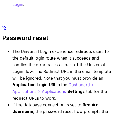
Login
.
Password reset
The Universal Login experience redirects users to
the default login route when it succeeds and
handles the error cases as part of the Universal
Login flow. The Redirect URL in the email template
will be ignored. Note that you must provide an
Application Login URI
in the
Dashboard >
Applications > Applications
Settings
tab for the
redirect URLs to work.
If the database connection is set to
Require
Username
, the password reset flow prompts the