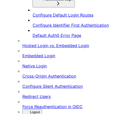
Configure Default Login Routes
Configure Identifier First Authentication
Default Auth0 Error Page
Hosted Login vs. Embedded Login
Embedded Login
Native Login
Cross-Origin Authentication
Configure Silent Authentication
Redirect Users
Force Reauthentication in OIDC
Logout