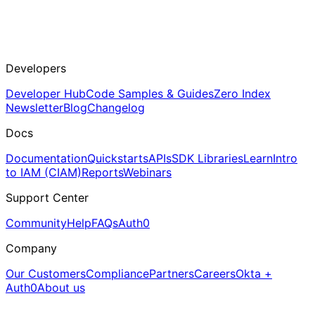
Developers
Developer Hub
Code Samples & Guides
Zero Index
Newsletter
Blog
Changelog
Docs
Documentation
Quickstarts
APIs
SDK Libraries
Learn
Intro
to IAM (CIAM)
Reports
Webinars
Support Center
Community
Help
FAQs
Auth0
Company
Our Customers
Compliance
Partners
Careers
Okta +
Auth0
About us