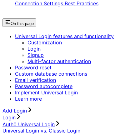
Connection Settings Best Practices
On this page
Universal Login features and functionality
Customization
Login
Signup
Multi-factor authentication
Password reset
Custom database connections
Email verification
Password autocomplete
Implement Universal Login
Learn more
Add Login
Login
Auth0 Universal Login
Universal Login vs. Classic Login