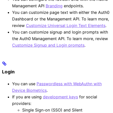
Management API
Branding
endpoints.
You can customize page text with either the Auth0
Dashboard or the Management API. To learn more,
review
Customize Universal Login Text Elements
.
You can customize signup and login prompts with
the Auth0 Management API. To learn more, review
Customize Signup and Login prompts
.
Login
You can use
Passwordless with WebAuthn with
Device Biometrics
.
If you are using
development keys
for social
providers:
Single Sign-on (SSO) and Silent