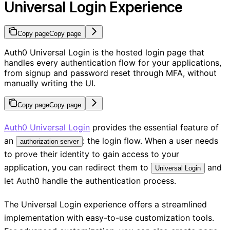
Universal Login Experience
Copy page
Copy page
Auth0 Universal Login is the hosted login page that
handles every authentication flow for your applications,
from signup and password reset through MFA, without
manually writing the UI.
Copy page
Copy page
Auth0 Universal Login
provides the essential feature of
an
: the login flow. When a user needs
authorization server
to prove their identity to gain access to your
application, you can redirect them to
and
Universal Login
let Auth0 handle the authentication process.
The Universal Login experience offers a streamlined
implementation with easy-to-use customization tools.