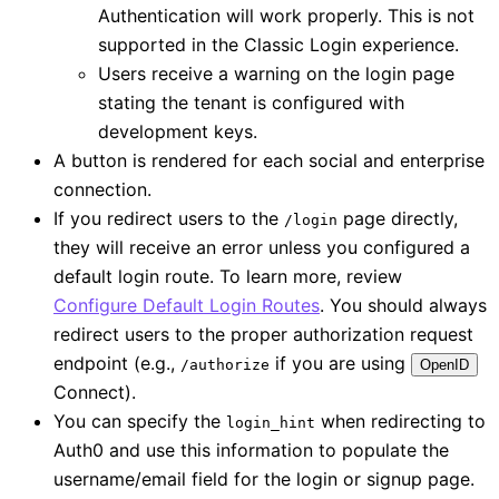
Authentication will work properly. This is not
supported in the Classic Login experience.
Users receive a warning on the login page
stating the tenant is configured with
development keys.
A button is rendered for each social and enterprise
connection.
If you redirect users to the
page directly,
/login
they will receive an error unless you configured a
default login route. To learn more, review
Configure Default Login Routes
. You should always
redirect users to the proper authorization request
endpoint (e.g.,
if you are using
/authorize
OpenID
Connect).
You can specify the
when redirecting to
login_hint
Auth0 and use this information to populate the
username/email field for the login or signup page.