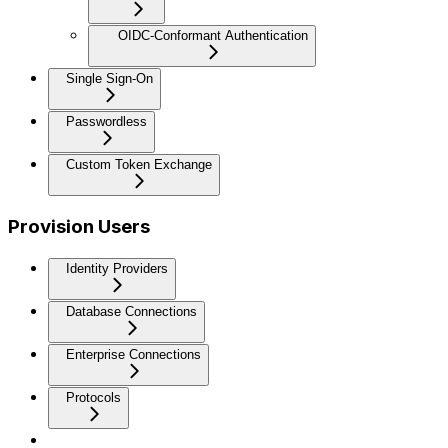
OIDC-Conformant Authentication
Single Sign-On
Passwordless
Custom Token Exchange
Provision Users
Identity Providers
Database Connections
Enterprise Connections
Protocols