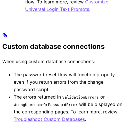
flow. To learn more, review
Customize
Universal Login Text Prompts.
Custom database connections
When using custom database connections:
The password reset flow will function properly
even if you return errors from the change
password script.
The errors returned in
or
ValidationErrors
will be displayed on
WrongUsernameOrPasswordError
the corresponding pages. To learn more, review
Troubleshoot Custom Databases
.