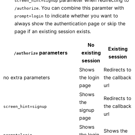
screen_hint=signup
. You can combine this paramter with
/authorize
to indicate whether you want to
prompt=login
always show the authentication page or skip the
page if an existing session exists.
No
Existing
parameters
existing
/authorize
session
session
Shows
Redirects to
no extra parameters
the login
the callback
page
url
Shows
Redirects to
the
the callback
screen_hint=signup
signup
url
page
Shows
Shows the
the login