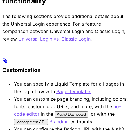
functionality
The following sections provide additional details about
the Universal Login experience. For a feature
comparison between Universal Login and Classic Login,
review
Universal Login vs. Classic Login
.
Customization
You can specify a Liquid Template for all pages in
the login flow with
Page Templates
.
You can customize page branding, including colors,
fonts, custom logo URLs, and more, with the
no-
code editor
in the
, or with the
Auth0 Dashboard
Branding
endpoints.
Management API
You can configure the favicon URL with the Auth0