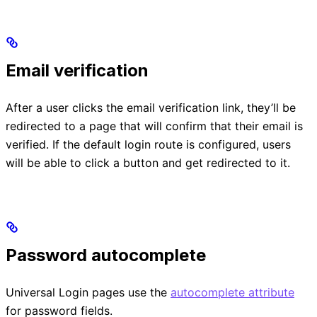
Email verification
After a user clicks the email verification link, they’ll be
redirected to a page that will confirm that their email is
verified. If the default login route is configured, users
will be able to click a button and get redirected to it.
Password autocomplete
Universal Login pages use the
autocomplete attribute
for password fields.