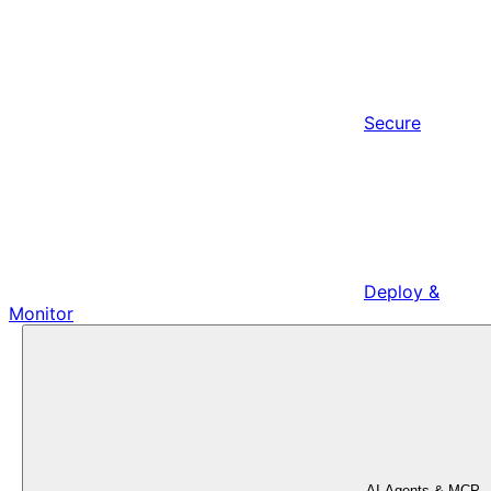
Secure
Deploy &
Monitor
AI Agents & MCP