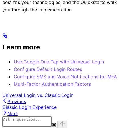
best fits your technologies, and the Quickstarts walk
you through the implementation.
Learn more
Use Google One Tap with Universal Login
Configure Default Login Routes
Configure SMS and Voice Notifications for MFA
Multi-Factor Authentication Factors
Universal Login vs. Classic Login
Previous
Classic Login Experience
Next
⌘
I