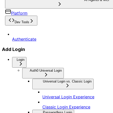
Platform
Dev Tools
Authenticate
Add Login
Login
Auth0 Universal Login
Universal Login vs. Classic Login
Universal Login Experience
Classic Login Experience
Passwordless Login