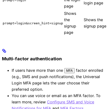
prompt=login
login page
page
Shows
the
Shows the
prompt=login&screen_hint=signup
signup
signup page
page
Multi-factor authentication
If users have more than one
factor enrolled
MFA
(e.g., SMS and push notifications), the Universal
Login MFA page lets the user choose their
preferred option.
You can use voice or email as an MFA factor. To
learn more, review
Configure SMS and Voice
Notifications for MFA
and
MFA Factors
.