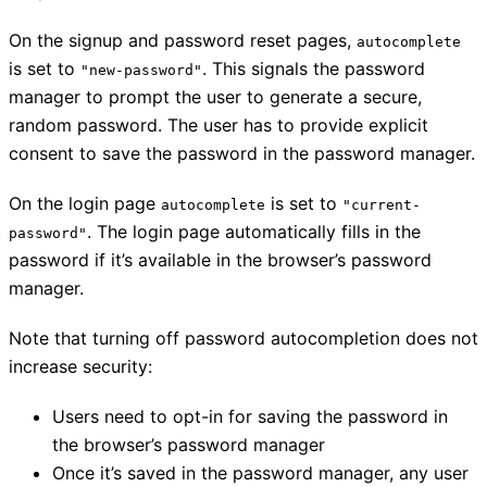
On the signup and password reset pages,
autocomplete
is set to
. This signals the password
"new-password"
manager to prompt the user to generate a secure,
random password. The user has to provide explicit
consent to save the password in the password manager.
On the login page
is set to
autocomplete
"current-
. The login page automatically fills in the
password"
password if it’s available in the browser’s password
manager.
Note that turning off password autocompletion does not
increase security:
Users need to opt-in for saving the password in
the browser’s password manager
Once it’s saved in the password manager, any user