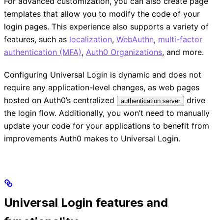
For advanced customization, you can also create page
templates that allow you to modify the code of your
login pages. This experience also supports a variety of
features, such as
localization
,
WebAuthn
,
multi-factor
authentication (MFA)
,
Auth0 Organizations
, and more.
Configuring Universal Login is dynamic and does not
require any application-level changes, as web pages
hosted on Auth0’s centralized
drive
authentication server
the login flow. Additionally, you won’t need to manually
update your code for your applications to benefit from
improvements Auth0 makes to Universal Login.
Universal Login features and