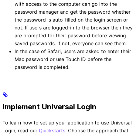
with access to the computer can go into the
password manager and get the password whether
the password is auto-filled on the login screen or
not. If users are logged-in to the browser then they
are prompted for their password before viewing
saved passwords. If not, everyone can see them.
In the case of Safari, users are asked to enter their
Mac password or use Touch ID before the
password is completed.
Implement Universal Login
To learn how to set up your application to use Universal
Login, read our
Quickstarts
. Choose the approach that