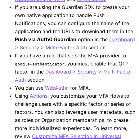
If you are using the Guardian SDK to create your
own native application to handle Push
Notifications, you can configure the name of the
application and the URLs to download them in the
Push via Auth0 Guardian
option in the
Dashboard
> Security > Multi-Factor Auth
section.
If you have a rule that sets the MFA provider to
, you must enable that OTP
google-authenticator
factor in the
Dashboard > Security > Multi-Factor
Auth
section.
You can use
WebAuthn
for MFA.
Using
Actions
, you customize your MFA flows to
challenge users with a specific factor or series of
factors. You can also leverage user metadata, such
as roles or Organization memberships, to create
more individualized experiences. To learn more,
review
Customize MFA Selection in Universal