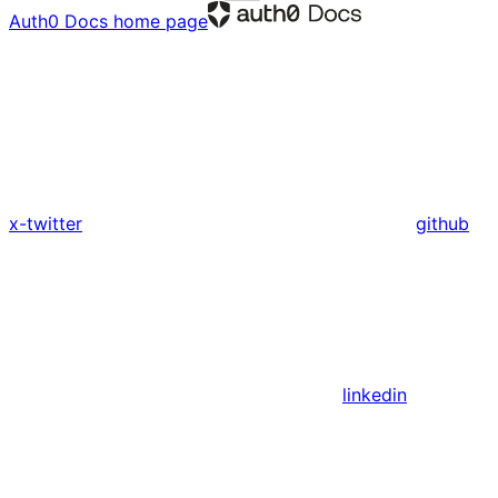
Auth0 Docs
home page
x-twitter
github
linkedin