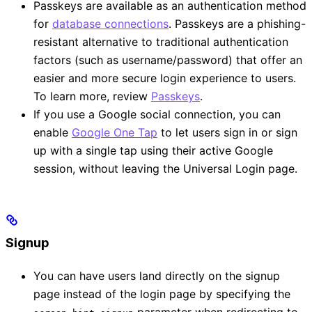
Passkeys are available as an authentication method
for
database connections
. Passkeys are a phishing-
resistant alternative to traditional authentication
factors (such as username/password) that offer an
easier and more secure login experience to users.
To learn more, review
Passkeys
.
If you use a Google social connection, you can
enable
Google One Tap
to let users sign in or sign
up with a single tap using their active Google
session, without leaving the Universal Login page.
Signup
You can have users land directly on the signup
page instead of the login page by specifying the
parameter when redirecting to