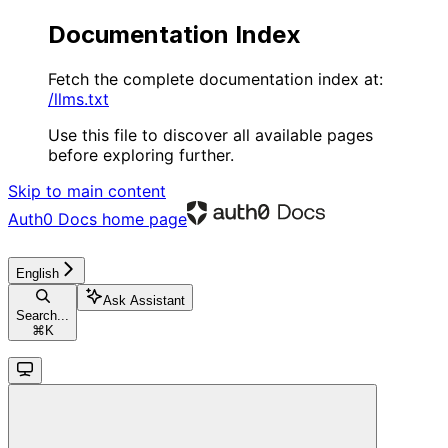
Documentation Index
Fetch the complete documentation index at:
/llms.txt
Use this file to discover all available pages
before exploring further.
Skip to main content
Auth0 Docs
home page
English
Ask Assistant
Search...
⌘
K