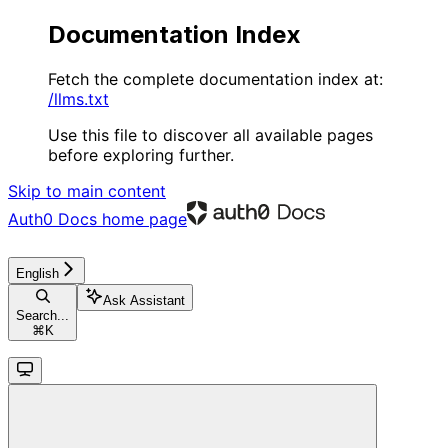
Documentation Index
Fetch the complete documentation index at:
/llms.txt
Use this file to discover all available pages
before exploring further.
Skip to main content
Auth0 Docs
home page
English
Ask Assistant
Search...
⌘
K