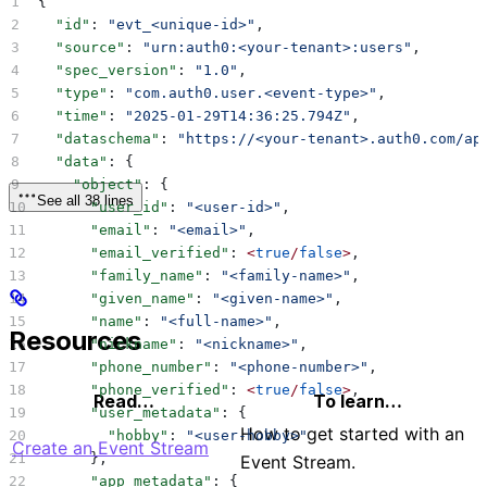
{
  "id"
: 
"evt_<unique-id>"
,
  "source"
: 
"urn:auth0:<your-tenant>:users"
,
  "spec_version"
: 
"1.0"
,
  "type"
: 
"com.auth0.user.<event-type>"
,
  "time"
: 
"2025-01-29T14:36:25.794Z"
,
  "dataschema"
: 
"https://<your-tenant>.auth0.com/ap
  "data"
: {
    "object"
: {
See all 38 lines
      "user_id"
: 
"<user-id>"
,
      "email"
: 
"<email>"
,
      "email_verified"
: 
<
true
/
false
>
,
      "family_name"
: 
"<family-name>"
,
      "given_name"
: 
"<given-name>"
,
      "name"
: 
"<full-name>"
,
Resources
      "nickname"
: 
"<nickname>"
,
      "phone_number"
: 
"<phone-number>"
,
      "phone_verified"
: 
<
true
/
false
>
,
Read…
To learn…
      "user_metadata"
: {
How to get started with an
        "hobby"
: 
"<user-hobby>"
Create an Event Stream
      },
Event Stream.
      "app_metadata"
: {