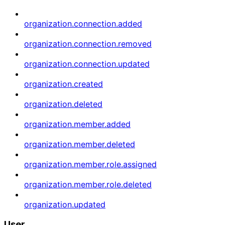
organization.connection.added
organization.connection.removed
organization.connection.updated
organization.created
organization.deleted
organization.member.added
organization.member.deleted
organization.member.role.assigned
organization.member.role.deleted
organization.updated
User