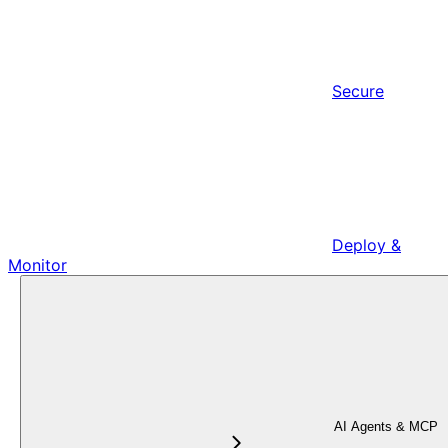
Secure
Deploy &
Monitor
AI Agents & MCP