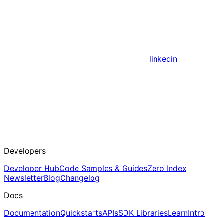
linkedin
Developers
Developer Hub
Code Samples & Guides
Zero Index
Newsletter
Blog
Changelog
Docs
Documentation
Quickstarts
APIs
SDK Libraries
Learn
Intro