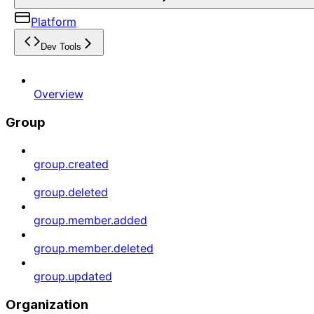
Platform
Dev Tools
Overview
Group
group.created
group.deleted
group.member.added
group.member.deleted
group.updated
Organization