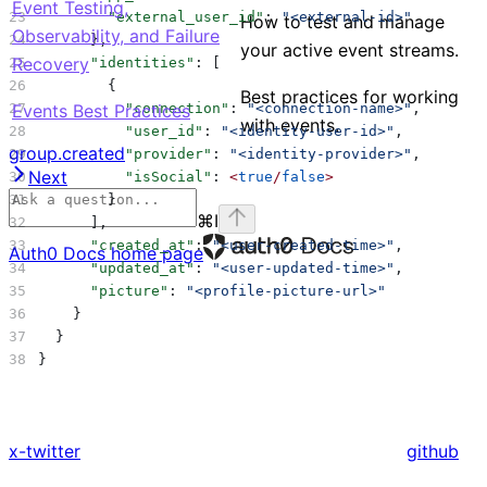
Event Testing,
        "external_user_id"
: 
"<external-id>"
How to test and manage
Observability, and Failure
      },
your active event streams.
Recovery
      "identities"
: [
        {
Best practices for working
Events Best Practices
          "connection"
: 
"<connection-name>"
,
with events.
          "user_id"
: 
"<identity-user-id>"
,
group.created
          "provider"
: 
"<identity-provider>"
,
Next
          "isSocial"
: 
<
true
/
false
>
        }
⌘
I
      ],
      "created_at"
: 
"<user-created-time>"
,
Auth0 Docs
home page
      "updated_at"
: 
"<user-updated-time>"
,
      "picture"
: 
"<profile-picture-url>"
    }
  }
}
x-twitter
github