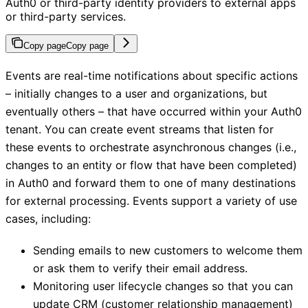
Auth0 or third-party identity providers to external apps
or third-party services.
Copy page
Copy page
Events are real-time notifications about specific actions
– initially changes to a user and organizations, but
eventually others – that have occurred within your Auth0
tenant. You can create event streams that listen for
these events to orchestrate asynchronous changes (i.e.,
changes to an entity or flow that have been completed)
in Auth0 and forward them to one of many destinations
for external processing. Events support a variety of use
cases, including:
Sending emails to new customers to welcome them
or ask them to verify their email address.
Monitoring user lifecycle changes so that you can
update CRM (customer relationship management)