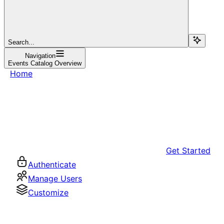
Search...
Navigation
Events Catalog Overview
Home
Get Started
Authenticate
Manage Users
Customize