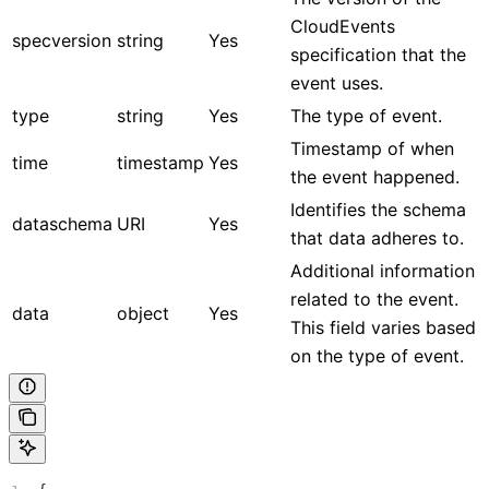
CloudEvents
specversion
string
Yes
specification that the
event uses.
type
string
Yes
The type of event.
Timestamp of when
time
timestamp
Yes
the event happened.
Identifies the schema
dataschema
URI
Yes
that data adheres to.
Additional information
related to the event.
data
object
Yes
This field varies based
on the type of event.