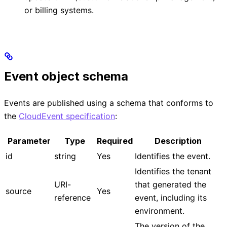
or billing systems.
Event object schema
Events are published using a schema that conforms to
the
CloudEvent specification
:
Parameter
Type
Required
Description
id
string
Yes
Identifies the event.
Identifies the tenant
URI-
that generated the
source
Yes
reference
event, including its
environment.
The version of the