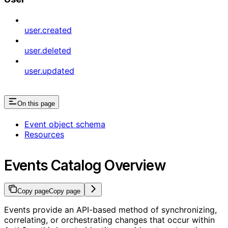
user.created
user.deleted
user.updated
On this page
Event object schema
Resources
Events Catalog Overview
Copy page
Copy page
Events provide an API-based method of synchronizing,
correlating, or orchestrating changes that occur within