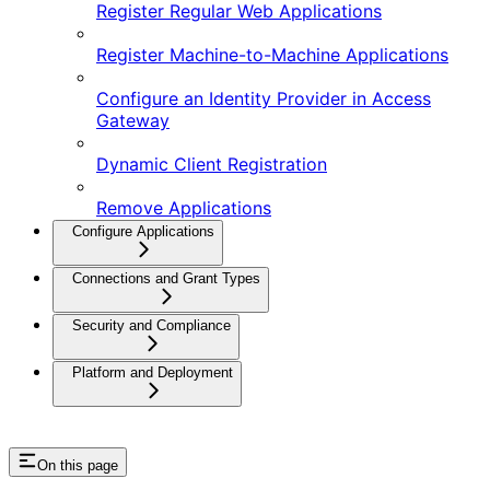
Register Regular Web Applications
Register Machine-to-Machine Applications
Configure an Identity Provider in Access
Gateway
Dynamic Client Registration
Remove Applications
Configure Applications
Connections and Grant Types
Security and Compliance
Platform and Deployment
On this page