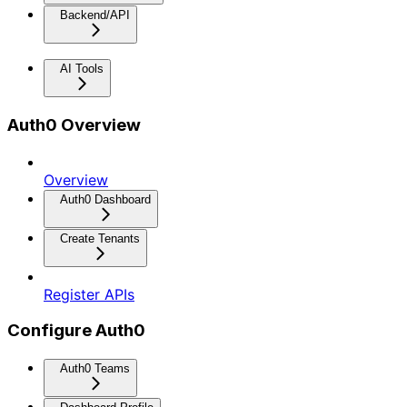
Backend/API
AI Tools
Auth0 Overview
Overview
Auth0 Dashboard
Create Tenants
Register APIs
Configure Auth0
Auth0 Teams