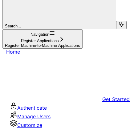
Search...
Navigation
Register Applications
Register Machine-to-Machine Applications
Home
Get Started
Authenticate
Manage Users
Customize