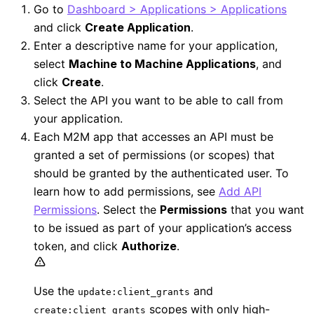
Go to
Dashboard > Applications > Applications
and click
Create Application
.
Enter a descriptive name for your application,
select
Machine to Machine Applications
, and
click
Create
.
Select the API you want to be able to call from
your application.
Each M2M app that accesses an API must be
granted a set of permissions (or scopes) that
should be granted by the authenticated user. To
learn how to add permissions, see
Add API
Permissions
. Select the
Permissions
that you want
to be issued as part of your application’s access
token, and click
Authorize
.
Use the
and
update:client_grants
scopes with only high-
create:client_grants