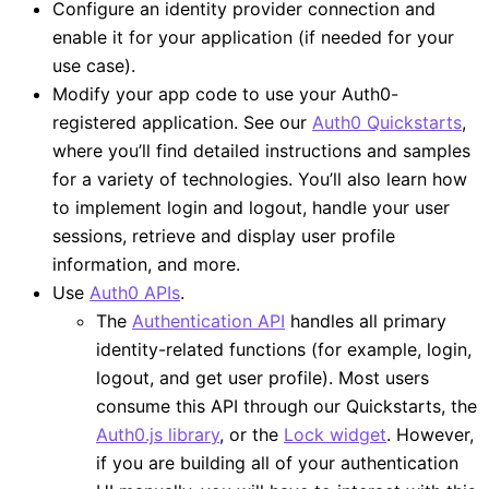
Configure an identity provider connection and
enable it for your application (if needed for your
use case).
Modify your app code to use your Auth0-
registered application. See our
Auth0 Quickstarts
,
where you’ll find detailed instructions and samples
for a variety of technologies. You’ll also learn how
to implement login and logout, handle your user
sessions, retrieve and display user profile
information, and more.
Use
Auth0 APIs
.
The
Authentication API
handles all primary
identity-related functions (for example, login,
logout, and get user profile). Most users
consume this API through our Quickstarts, the
Auth0.js library
, or the
Lock widget
. However,
if you are building all of your authentication