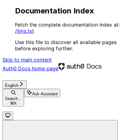
Documentation Index
Fetch the complete documentation index at:
/llms.txt
Use this file to discover all available pages
before exploring further.
Skip to main content
Auth0 Docs
home page
English
Ask Assistant
Search...
⌘
K