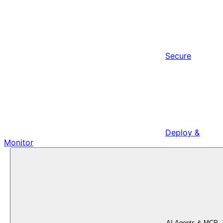
Secure
Deploy &
Monitor
AI Agents & MCP