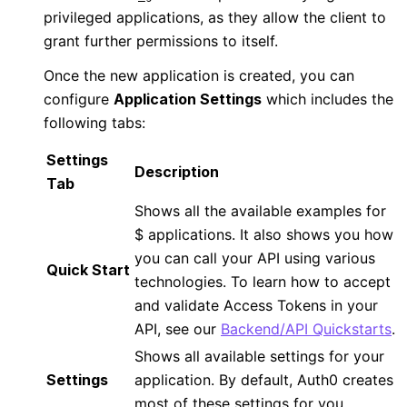
privileged applications, as they allow the client to
grant further permissions to itself.
Once the new application is created, you can
configure
Application Settings
which includes the
following tabs:
Settings
Description
Tab
Shows all the available examples for
$
applications. It also shows you how
you can call your API using various
Quick Start
technologies. To learn how to accept
and validate Access Tokens in your
API, see our
Backend/API Quickstarts
.
Shows all available settings for your
Settings
application. By default, Auth0 creates
most of these settings for you.