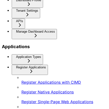
Dashboard Profile
Tenant Settings
APIs
Manage Dashboard Access
Applications
Application Types
Register Applications
Register Applications with CIMD
Register Native Applications
Register Single-Page Web Applications