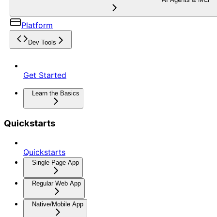
Platform
Dev Tools
Get Started
Learn the Basics
Quickstarts
Quickstarts
Single Page App
Regular Web App
Native/Mobile App