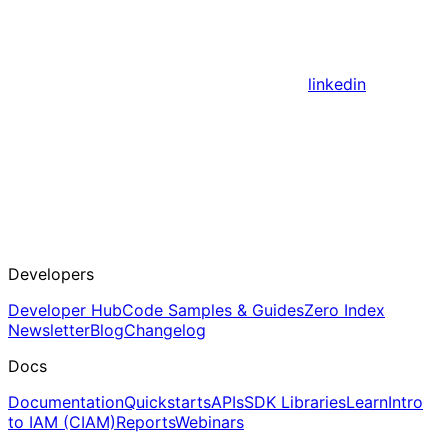
linkedin
Developers
Developer Hub
Code Samples & Guides
Zero Index
Newsletter
Blog
Changelog
Docs
Documentation
Quickstarts
APIs
SDK Libraries
Learn
Intro
to IAM (CIAM)
Reports
Webinars