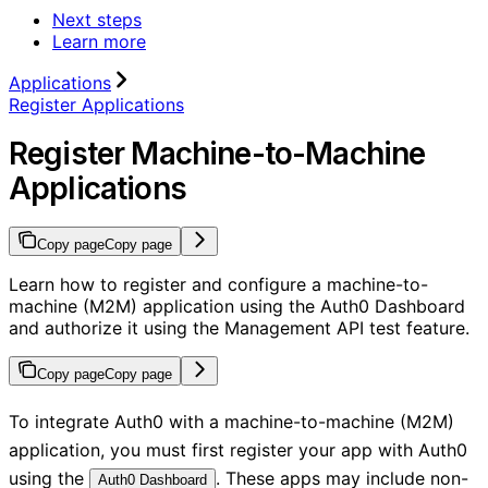
Next steps
Learn more
Applications
Register Applications
Register Machine-to-Machine
Applications
Copy page
Copy page
Learn how to register and configure a machine-to-
machine (M2M) application using the Auth0 Dashboard
and authorize it using the Management API test feature.
Copy page
Copy page
To integrate Auth0 with a machine-to-machine (M2M)
application, you must first register your app with Auth0
using the
. These apps may include non-
Auth0 Dashboard