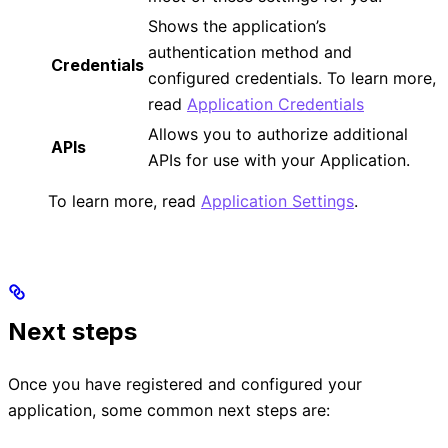
Shows the application’s
authentication method and
Credentials
configured credentials. To learn more,
read
Application Credentials
Allows you to authorize additional
APIs
APIs for use with your Application.
To learn more, read
Application Settings
.
Next steps
Once you have registered and configured your
application, some common next steps are: