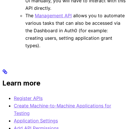
UI manually, you will have to interact with this
API directly.
The
Management API
allows you to automate
various tasks that can also be accessed via
the Dashboard in Auth0 (for example:
creating users, setting application grant
types).
Learn more
Register APIs
Create Machine-to-Machine Applications for
Testing
Application Settings
Add API Permissions