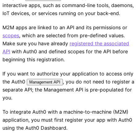
interactive apps, such as command-line tools, daemons,
IoT devices, or services running on your back-end.
M2M apps are linked to an API and its permissions or
scopes
, which are selected from pre-defined values.
Make sure you have already
registered the associated
API
with Auth0 and defined scopes for the API before
beginning this registration.
If you want to authorize your application to access only
the Auth0
, you do not need to register a
Management API
separate API; the Management API is pre-populated for
you.
To integrate Auth0 with a machine-to-machine (M2M)
application, you must first register your app with Auth0
using the Auth0 Dashboard.