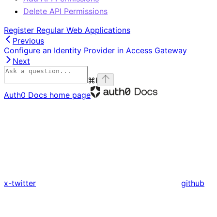
Delete API Permissions
Register Regular Web Applications
Previous
Configure an Identity Provider in Access Gateway
Next
⌘
I
Auth0 Docs
home page
x-twitter
github