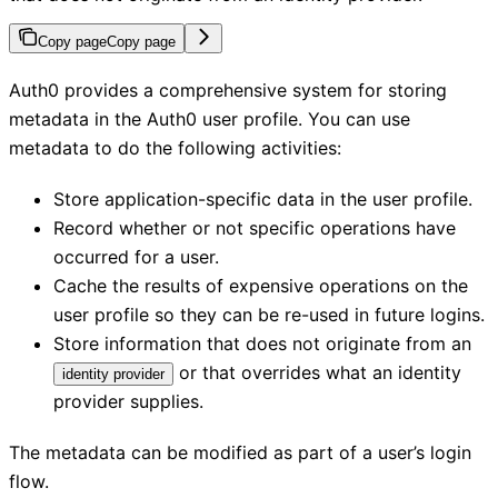
Copy page
Copy page
Auth0 provides a comprehensive system for storing
metadata in the Auth0 user profile. You can use
metadata to do the following activities:
Store application-specific data in the user profile.
Record whether or not specific operations have
occurred for a user.
Cache the results of expensive operations on the
user profile so they can be re-used in future logins.
Store information that does not originate from an
or that overrides what an identity
identity provider
provider supplies.
The metadata can be modified as part of a user’s login
flow.