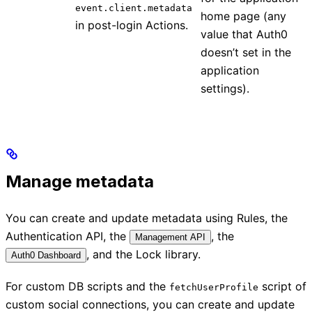
event.client.metadata
home page (any
in post-login Actions.
value that Auth0
doesn’t set in the
application
settings).
Manage metadata
You can create and update metadata using Rules, the
Authentication API, the
, the
Management API
, and the Lock library.
Auth0 Dashboard
For custom DB scripts and the
script of
fetchUserProfile
custom social connections, you can create and update