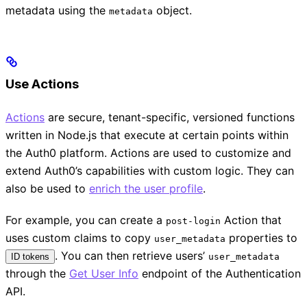
metadata using the
object.
metadata
Use Actions
Actions
are secure, tenant-specific, versioned functions
written in Node.js that execute at certain points within
the Auth0 platform. Actions are used to customize and
extend Auth0’s capabilities with custom logic. They can
also be used to
enrich the user profile
.
For example, you can create a
Action that
post-login
uses custom claims to copy
properties to
user_metadata
. You can then retrieve users’
ID tokens
user_metadata
through the
Get User Info
endpoint of the Authentication
API.