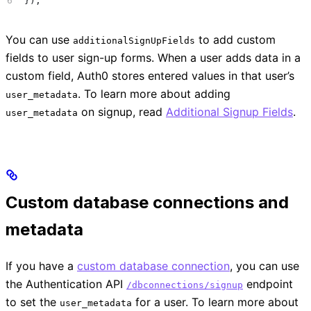
});
You can use
to add custom
additionalSignUpFields
fields to user sign-up forms. When a user adds data in a
custom field, Auth0 stores entered values in that user’s
. To learn more about adding
user_metadata
on signup, read
Additional Signup Fields
.
user_metadata
Custom database connections and
metadata
If you have a
custom database connection
, you can use
the Authentication API
endpoint
/dbconnections/signup
to set the
for a user. To learn more about
user_metadata