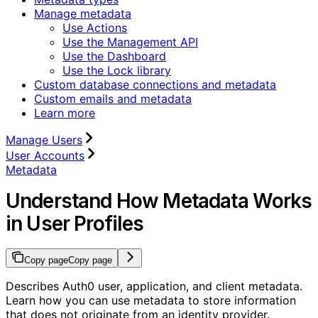
Manage metadata
Use Actions
Use the Management API
Use the Dashboard
Use the Lock library
Custom database connections and metadata
Custom emails and metadata
Learn more
Manage Users
User Accounts
Metadata
Understand How Metadata Works
in User Profiles
Copy page
Copy page
Describes Auth0 user, application, and client metadata.
Learn how you can use metadata to store information
that does not originate from an identity provider.