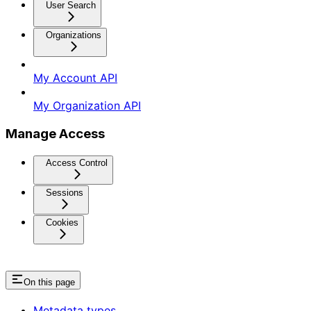
User Search
Organizations
My Account API
My Organization API
Manage Access
Access Control
Sessions
Cookies
On this page
Metadata types