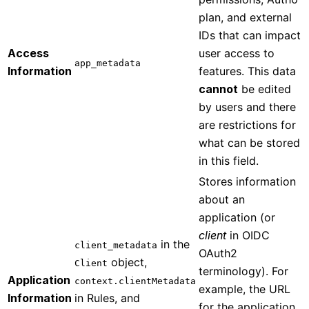
plan, and external
IDs that can impact
Access
user access to
app_metadata
Information
features. This data
cannot
be edited
by users and there
are restrictions for
what can be stored
in this field.
Stores information
about an
application (or
client
in OIDC
in the
client_metadata
OAuth2
object,
Client
terminology). For
Application
context.clientMetadata
example, the URL
Information
in Rules, and
for the application