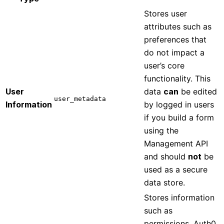
Stores user
attributes such as
preferences that
do not impact a
user’s core
functionality. This
User
data
can
be edited
user_metadata
Information
by logged in users
if you build a form
using the
Management API
and should
not
be
used as a secure
data store.
Stores information
such as
permissions, Auth0