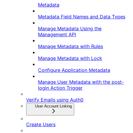
Metadata
Metadata Field Names and Data Types
Manage Metadata Using the
Management API
Manage Metadata with Rules
Manage Metadata with Lock
Configure Application Metadata
Manage User Metadata with the post-
login Action Trigger
Verify Emails using Auth0
User Account Linking
Create Users