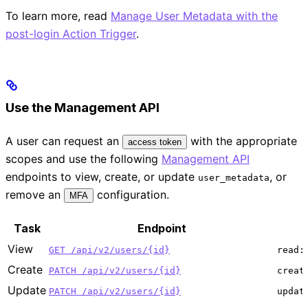
To learn more, read
Manage User Metadata with the
post-login Action Trigger
.
Use the Management API
A user can request an
with the appropriate
access token
scopes and use the following
Management API
endpoints to view, create, or update
, or
user_metadata
remove an
configuration.
MFA
Task
Endpoint
View
GET /api/v2/users/{id}
read:
Create
PATCH /api/v2/users/{id}
creat
Update
PATCH /api/v2/users/{id}
updat