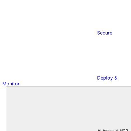
Secure
Deploy &
Monitor
AI Agents & MCP