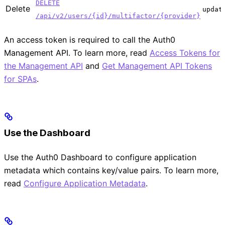
DELETE
Delete
updat
/api/v2/users/{id}/multifactor/{provider}
An access token is required to call the Auth0
Management API. To learn more, read
Access Tokens for
the Management API
and
Get Management API Tokens
for SPAs
.
Use the Dashboard
Use the Auth0 Dashboard to configure application
metadata which contains key/value pairs. To learn more,
read
Configure Application Metadata
.