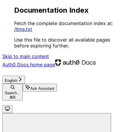
Documentation Index
Fetch the complete documentation index at:
/llms.txt
Use this file to discover all available pages
before exploring further.
Skip to main content
Auth0 Docs
home page
English
Ask Assistant
Search...
⌘
K