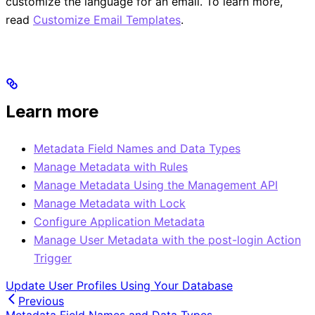
customize the language for an email. To learn more,
read
Customize Email Templates
.
Learn more
Metadata Field Names and Data Types
Manage Metadata with Rules
Manage Metadata Using the Management API
Manage Metadata with Lock
Configure Application Metadata
Manage User Metadata with the post-login Action
Trigger
Update User Profiles Using Your Database
Previous
Metadata Field Names and Data Types