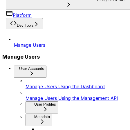
Platform
Dev Tools
Manage Users
Manage Users
User Accounts
Manage Users Using the Dashboard
Manage Users Using the Management API
User Profiles
Metadata