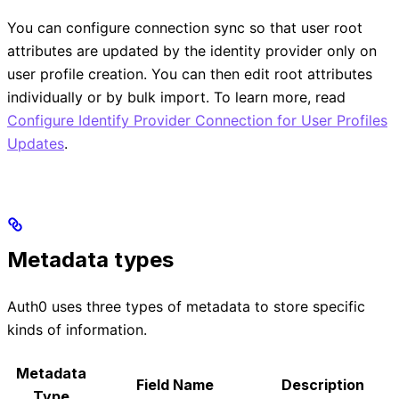
You can configure connection sync so that user root
attributes are updated by the identity provider only on
user profile creation. You can then edit root attributes
individually or by bulk import. To learn more, read
Configure Identify Provider Connection for User Profiles
Updates
.
Metadata types
Auth0 uses three types of metadata to store specific
kinds of information.
Metadata
Field Name
Description
Type