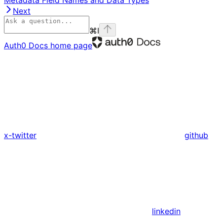
Next
⌘
I
Auth0 Docs
home page
x-twitter
github
linkedin