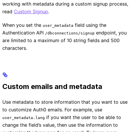
working with metadata during a custom signup process,
read
Custom Signup
.
When you set the
field using the
user_metadata
Authentication API
endpoint, you
/dbconnections/signup
are limited to a maximum of 10 string fields and 500
characters.
Custom emails and metadata
Use metadata to store information that you want to use
to customize Auth0 emails. For example, use
if you want the user to be able to
user_metadata.lang
change the field’s value, then use the information to