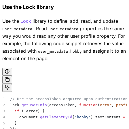
Use the Lock library
Use the
Lock
library to define, add, read, and update
Read
properties the same
user_metadata.
user_metadata
way you would read any other user profile property. For
example, the following code snippet retrieves the value
associated with
and assigns it to an
user_metadata.hobby
element on the page:
// Use the accessToken acquired upon authentication
lock
.
getUserInfo
(
accessToken
, 
function
(
error
, 
profi
  if
 (
!
error
) {
    document
.
getElementById
(
'hobby'
).
textContent
 =
 
  }