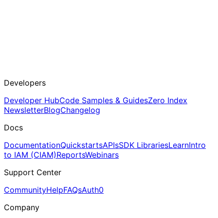
Developers
Developer Hub
Code Samples & Guides
Zero Index
Newsletter
Blog
Changelog
Docs
Documentation
Quickstarts
APIs
SDK Libraries
Learn
Intro
to IAM (CIAM)
Reports
Webinars
Support Center
Community
Help
FAQs
Auth0
Company