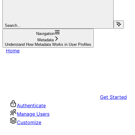
Search...
Navigation
Metadata
Understand How Metadata Works in User Profiles
Home
Get Started
Authenticate
Manage Users
Customize