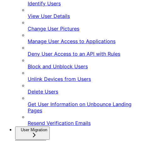
Identify Users
View User Details
Change User Pictures
Manage User Access to Applications
Deny User Access to an API with Rules
Block and Unblock Users
Unlink Devices from Users
Delete Users
Get User Information on Unbounce Landing
Pages
Resend Verification Emails
User Migration