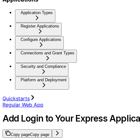
Application Types
Register Applications
Configure Applications
Connections and Grant Types
Security and Compliance
Platform and Deployment
Quickstarts
Regular Web App
Add Login to Your Express Applica
Copy page
Copy page