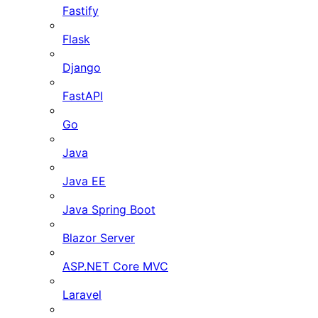
Fastify
Flask
Django
FastAPI
Go
Java
Java EE
Java Spring Boot
Blazor Server
ASP.NET Core MVC
Laravel