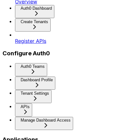
Overview
Auth0 Dashboard
Create Tenants
Register APIs
Configure Auth0
Auth0 Teams
Dashboard Profile
Tenant Settings
APIs
Manage Dashboard Access
Applications