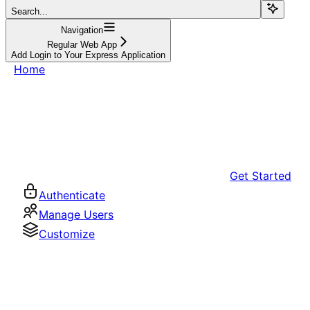
Search...
Navigation
Regular Web App
Add Login to Your Express Application
Home
Get Started
Authenticate
Manage Users
Customize