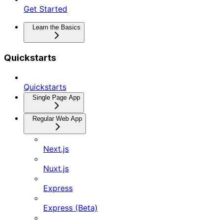
Get Started
Learn the Basics
Quickstarts
Quickstarts
Single Page App
Regular Web App
Next.js
Nuxt.js
Express
Express (Beta)