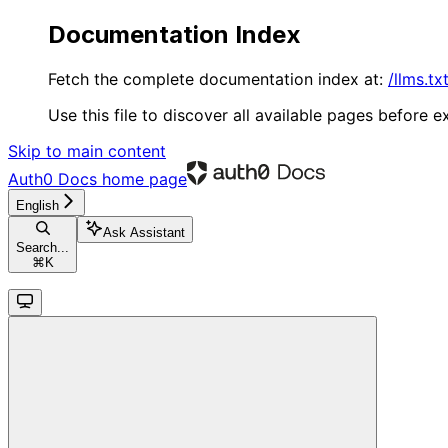
Documentation Index
Fetch the complete documentation index at:
/llms.tx
Use this file to discover all available pages before ex
Skip to main content
Auth0 Docs
home page
English
Ask Assistant
Search...
⌘
K