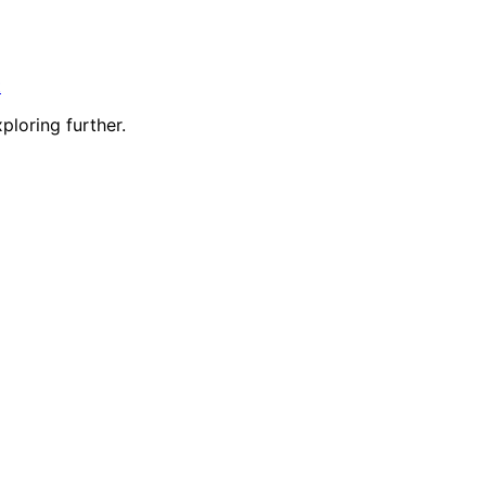
t
ploring further.