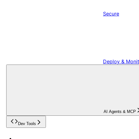
Secure
Deploy & Moni
AI Agents & MCP
Dev Tools