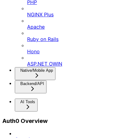
PHP
NGINX Plus
Apache
Ruby on Rails
Hono
ASP.NET OWIN
Native/Mobile App
Backend/API
AI Tools
Auth0 Overview