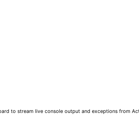
oard to stream live console output and exceptions from A