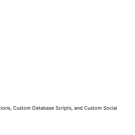
ctions, Custom Database Scripts, and Custom Social