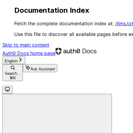
Documentation Index
Fetch the complete documentation index at:
/llms.tx
Use this file to discover all available pages before ex
Skip to main content
Auth0 Docs
home page
English
Ask Assistant
Search...
⌘
K