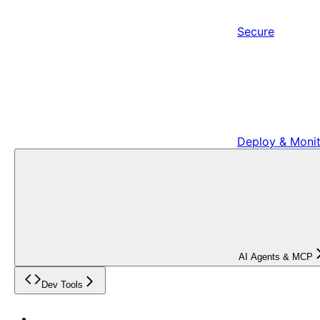
Secure
Deploy & Moni
AI Agents & MCP
Dev Tools