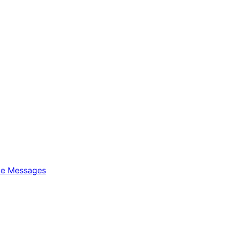
ice Messages