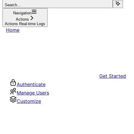
Search...
Navigation
Actions
Actions Real-time Logs
Home
Get Started
Authenticate
Manage Users
Customize