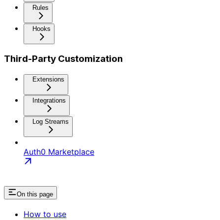
Rules
Hooks
Third-Party Customization
Extensions
Integrations
Log Streams
Auth0 Marketplace
On this page
How to use