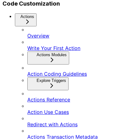
Code Customization
Actions
Overview
Write Your First Action
Actions Modules
Action Coding Guidelines
Explore Triggers
Actions Reference
Action Use Cases
Redirect with Actions
Actions Transaction Metadata