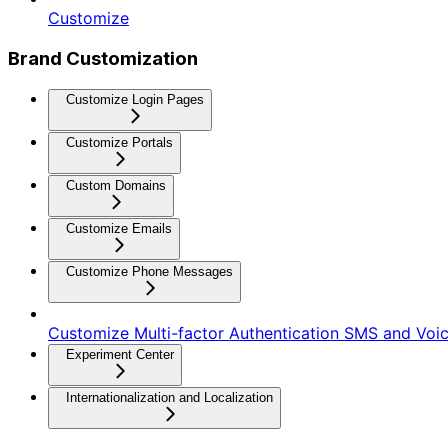
Customize
Brand Customization
Customize Login Pages
Customize Portals
Custom Domains
Customize Emails
Customize Phone Messages
Customize Multi-factor Authentication SMS and Vo
Experiment Center
Internationalization and Localization