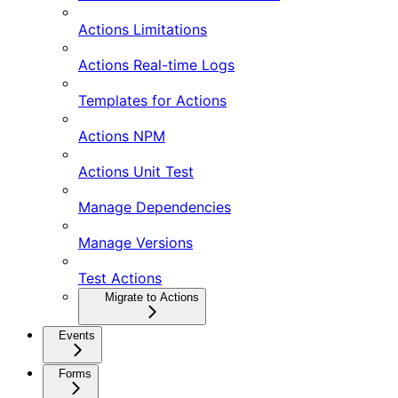
Actions Limitations
Actions Real-time Logs
Templates for Actions
Actions NPM
Actions Unit Test
Manage Dependencies
Manage Versions
Test Actions
Migrate to Actions
Events
Forms