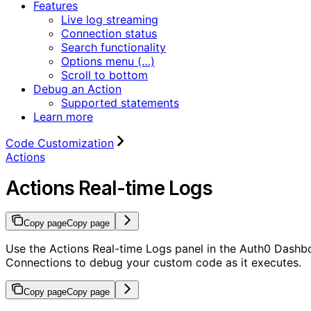
Features
Live log streaming
Connection status
Search functionality
Options menu (…)
Scroll to bottom
Debug an Action
Supported statements
Learn more
Code Customization
Actions
Actions Real-time Logs
Copy page
Copy page
Use the Actions Real-time Logs panel in the Auth0 Dashb
Connections to debug your custom code as it executes.
Copy page
Copy page