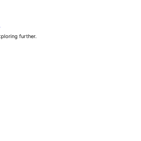
t
ploring further.