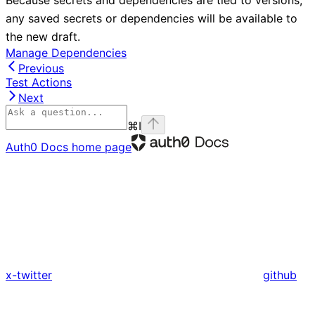
Because secrets and dependencies are tied to versions,
any saved secrets or dependencies will be available to
the new draft.
Manage Dependencies
Previous
Test Actions
Next
⌘
I
Auth0 Docs
home page
x-twitter
github