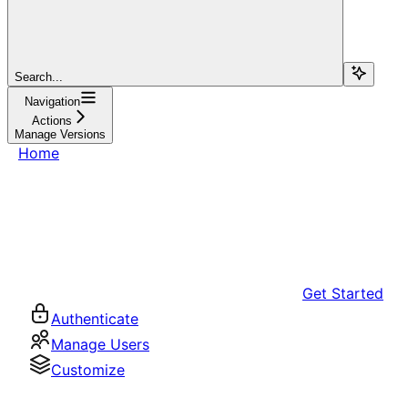
Search...
Navigation
Actions
Manage Versions
Home
Get Started
Authenticate
Manage Users
Customize