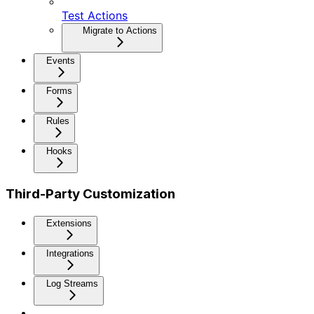
Test Actions
Migrate to Actions
Events
Forms
Rules
Hooks
Third-Party Customization
Extensions
Integrations
Log Streams