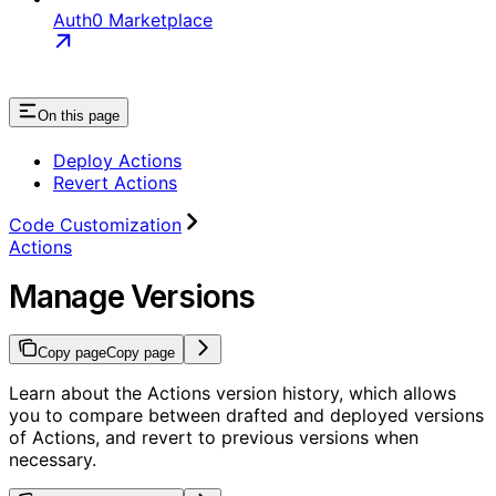
Auth0 Marketplace
On this page
Deploy Actions
Revert Actions
Code Customization
Actions
Manage Versions
Copy page
Copy page
Learn about the Actions version history, which allows
you to compare between drafted and deployed versions
of Actions, and revert to previous versions when
necessary.