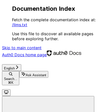
Documentation Index
Fetch the complete documentation index at:
/llms.txt
Use this file to discover all available pages
before exploring further.
Skip to main content
Auth0 Docs
home page
English
Ask Assistant
Search...
⌘
K