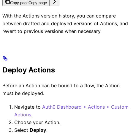
Copy page
Copy page
With the Actions version history, you can compare
between drafted and deployed versions of Actions, and
revert to previous versions when necessary.
Deploy Actions
Before an Action can be bound to a flow, the Action
must be deployed.
Navigate to
Auth0 Dashboard > Actions > Custom
Actions
.
Choose your Action.
Select
Deploy
.