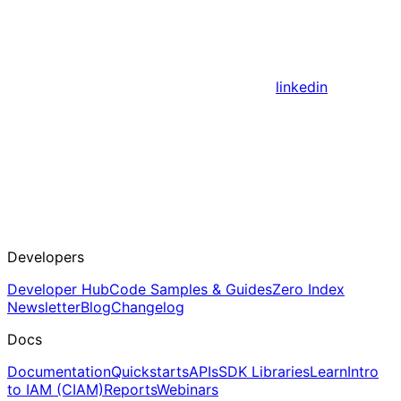
linkedin
Developers
Developer Hub
Code Samples & Guides
Zero Index
Newsletter
Blog
Changelog
Docs
Documentation
Quickstarts
APIs
SDK Libraries
Learn
Intro
to IAM (CIAM)
Reports
Webinars