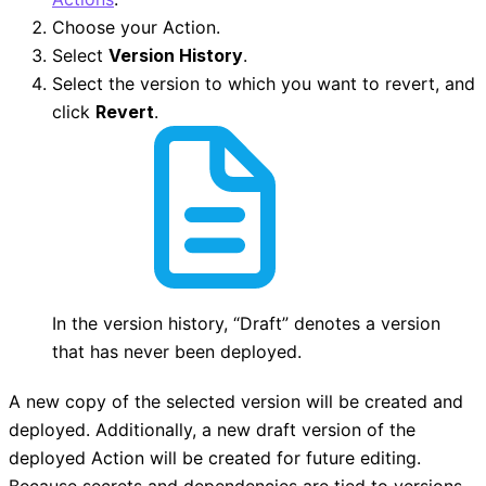
Choose your Action.
Select
Version History
.
Select the version to which you want to revert, and
click
Revert
.
In the version history, “Draft” denotes a version
that has never been deployed.
A new copy of the selected version will be created and
deployed. Additionally, a new draft version of the
deployed Action will be created for future editing.