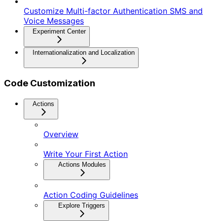
Customize Multi-factor Authentication SMS and
Voice Messages
Experiment Center
Internationalization and Localization
Code Customization
Actions
Overview
Write Your First Action
Actions Modules
Action Coding Guidelines
Explore Triggers