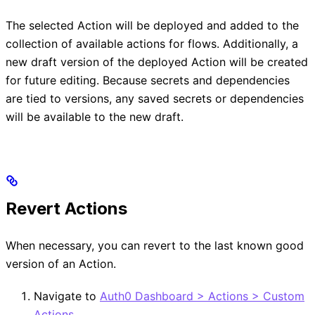
The selected Action will be deployed and added to the
collection of available actions for flows. Additionally, a
new draft version of the deployed Action will be created
for future editing. Because secrets and dependencies
are tied to versions, any saved secrets or dependencies
will be available to the new draft.
Revert Actions
When necessary, you can revert to the last known good
version of an Action.
Navigate to
Auth0 Dashboard > Actions > Custom
Actions
.