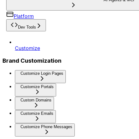
Platform
Dev Tools
Customize
Brand Customization
Customize Login Pages
Customize Portals
Custom Domains
Customize Emails
Customize Phone Messages