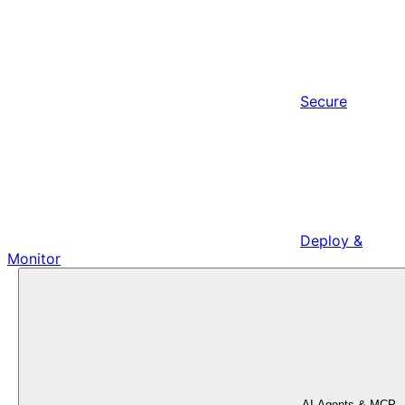
Secure
Deploy &
Monitor
AI Agents & MCP