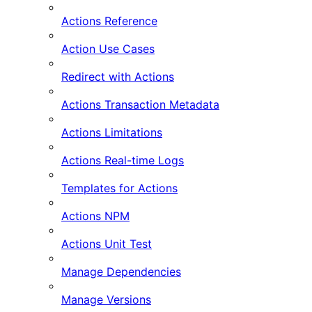
Actions Reference
Action Use Cases
Redirect with Actions
Actions Transaction Metadata
Actions Limitations
Actions Real-time Logs
Templates for Actions
Actions NPM
Actions Unit Test
Manage Dependencies
Manage Versions