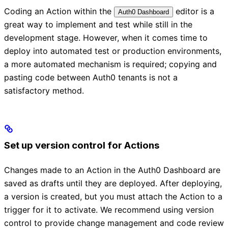
Coding an Action within the
editor is a
Auth0 Dashboard
great way to implement and test while still in the
development stage. However, when it comes time to
deploy into automated test or production environments,
a more automated mechanism is required; copying and
pasting code between Auth0 tenants is not a
satisfactory method.
Set up version control for Actions
Changes made to an Action in the Auth0 Dashboard are
saved as drafts until they are deployed. After deploying,
a version is created, but you must attach the Action to a
trigger for it to activate. We recommend using version
control to provide change management and code review