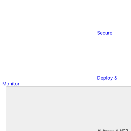
Secure
Deploy &
Monitor
AI Agents & MCP