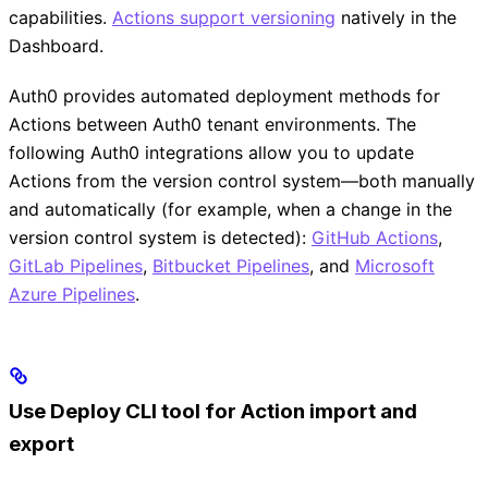
capabilities.
Actions support versioning
natively in the
Dashboard.
Auth0 provides automated deployment methods for
Actions between Auth0 tenant environments. The
following Auth0 integrations allow you to update
Actions from the version control system—both manually
and automatically (for example, when a change in the
version control system is detected):
GitHub Actions
,
GitLab Pipelines
,
Bitbucket Pipelines
, and
Microsoft
Azure Pipelines
.
Use Deploy CLI tool for Action import and
export