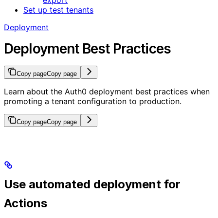
Set up test tenants
Deployment
Deployment Best Practices
Copy page
Copy page
Learn about the Auth0 deployment best practices when
promoting a tenant configuration to production.
Copy page
Copy page
Use automated deployment for
Actions