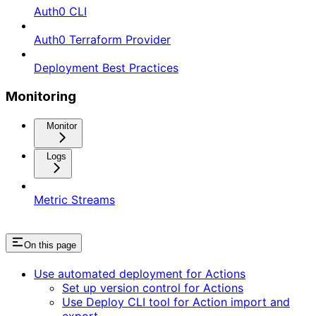
Auth0 CLI
Auth0 Terraform Provider
Deployment Best Practices
Monitoring
Monitor
Logs
Metric Streams
On this page
Use automated deployment for Actions
Set up version control for Actions
Use Deploy CLI tool for Action import and
export