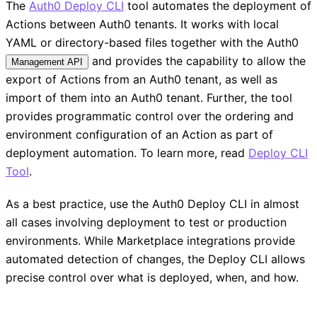
The
Auth0 Deploy CLI
tool automates the deployment of
Actions between Auth0 tenants. It works with local
YAML or directory-based files together with the Auth0
and provides the capability to allow the
Management API
export of Actions from an Auth0 tenant, as well as
import of them into an Auth0 tenant. Further, the tool
provides programmatic control over the ordering and
environment configuration of an Action as part of
deployment automation. To learn more, read
Deploy CLI
Tool
.
As a best practice, use the Auth0 Deploy CLI in almost
all cases involving deployment to test or production
environments. While Marketplace integrations provide
automated detection of changes, the Deploy CLI allows
precise control over what is deployed, when, and how.