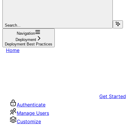
Search...
Navigation
Deployment
Deployment Best Practices
Home
Get Started
Authenticate
Manage Users
Customize