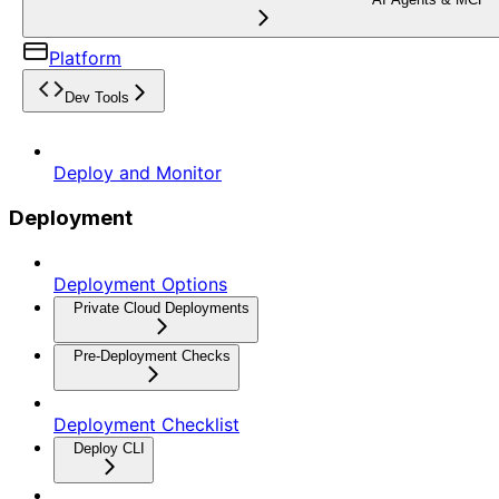
Platform
Dev Tools
Deploy and Monitor
Deployment
Deployment Options
Private Cloud Deployments
Pre-Deployment Checks
Deployment Checklist
Deploy CLI