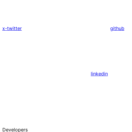
x-twitter
github
linkedin
Developers