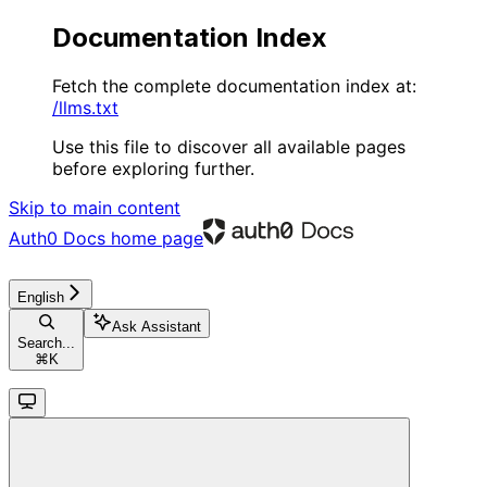
Documentation Index
Fetch the complete documentation index at:
/llms.txt
Use this file to discover all available pages
before exploring further.
Skip to main content
Auth0 Docs
home page
English
Ask Assistant
Search...
⌘
K