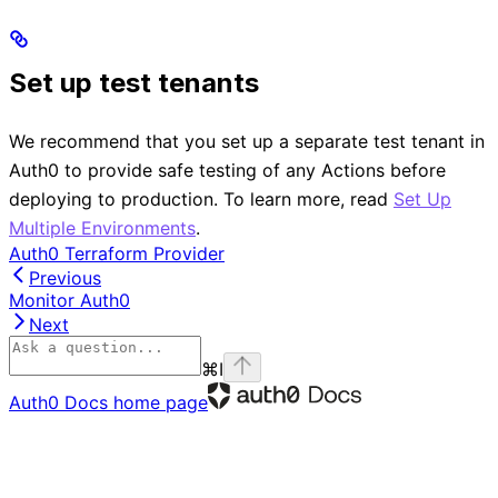
Set up test tenants
We recommend that you set up a separate test tenant in
Auth0 to provide safe testing of any Actions before
deploying to production. To learn more, read
Set Up
Multiple Environments
.
Auth0 Terraform Provider
Previous
Monitor Auth0
Next
⌘
I
Auth0 Docs
home page