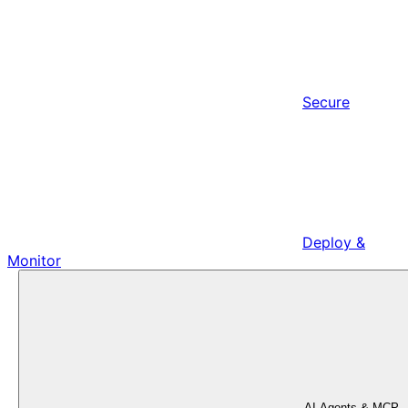
Secure
Deploy &
Monitor
AI Agents & MCP