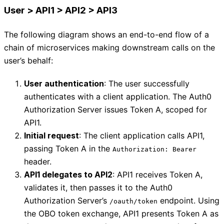
User > API1 > API2 > API3
The following diagram shows an end-to-end flow of a
chain of microservices making downstream calls on the
user’s behalf:
User authentication
: The user successfully
authenticates with a client application. The Auth0
Authorization Server issues Token A, scoped for
API1.
Initial request
: The client application calls API1,
passing Token A in the
Authorization: Bearer
header.
API1 delegates to API2
: API1 receives Token A,
validates it, then passes it to the Auth0
Authorization Server’s
endpoint. Using
/oauth/token
the OBO token exchange, API1 presents Token A as