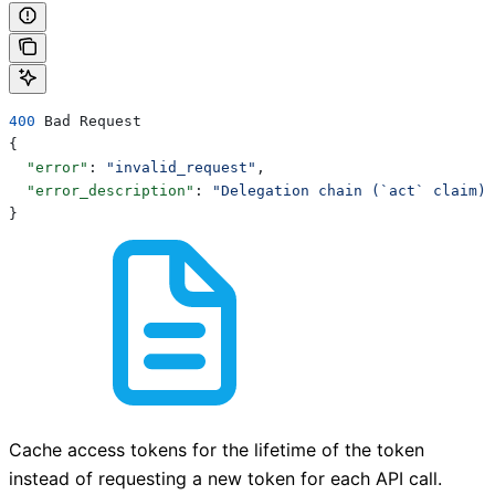
400
 Bad Request
{
  "error"
: 
"invalid_request"
,
  "error_description"
: 
"Delegation chain (`act` claim) 
}
Cache access tokens for the lifetime of the token
instead of requesting a new token for each API call.