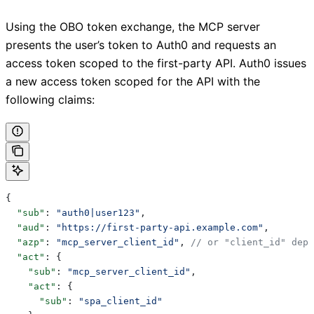
Using the OBO token exchange, the MCP server
presents the user’s token to Auth0 and requests an
access token scoped to the first-party API. Auth0 issues
a new access token scoped for the API with the
following claims:
{
  "sub"
: 
"auth0|user123"
,
  "aud"
: 
"https://first-party-api.example.com"
,
  "azp"
: 
"mcp_server_client_id"
, 
// or "client_id" depe
  "act"
: {
    "sub"
: 
"mcp_server_client_id"
,
    "act"
: {
      "sub"
: 
"spa_client_id"