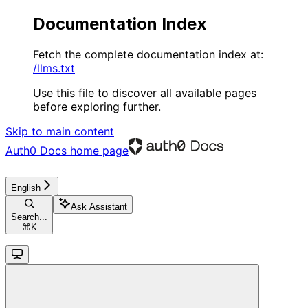
Documentation Index
Fetch the complete documentation index at:
/llms.txt
Use this file to discover all available pages
before exploring further.
Skip to main content
Auth0 Docs
home page
English
Ask Assistant
Search...
⌘
K