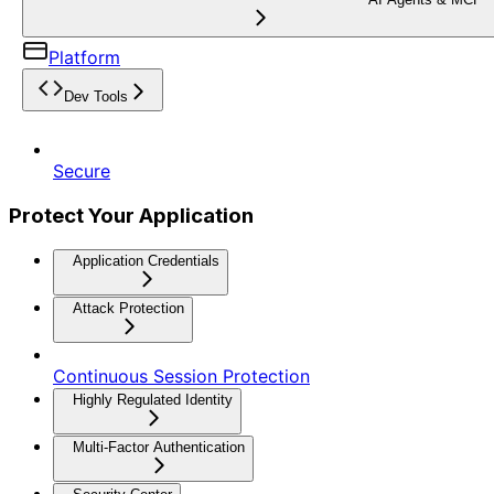
Platform
Dev Tools
Secure
Protect Your Application
Application Credentials
Attack Protection
Continuous Session Protection
Highly Regulated Identity
Multi-Factor Authentication