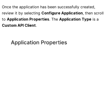
Once the application has been successfully created,
review it by selecting
Configure Application
, then scroll
to
Application Properties
. The
Application Type
is a
Custom API Client
.