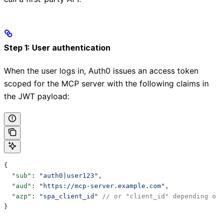
Step 1: User authentication
When the user logs in, Auth0 issues an access token
scoped for the MCP server with the following claims in
the JWT payload:
{
  "sub"
: 
"auth0|user123"
,
  "aud"
: 
"https://mcp-server.example.com"
,
  "azp"
: 
"spa_client_id"
 // or "client_id" depending on
}