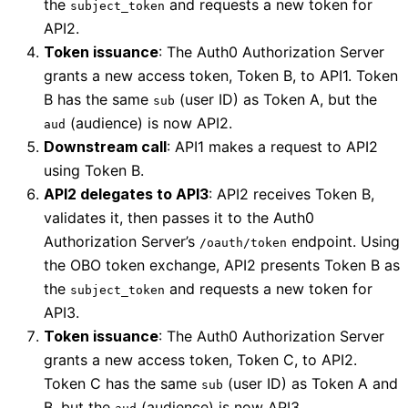
the
and requests a new token for
subject_token
API2.
Token issuance
: The Auth0 Authorization Server
grants a new access token, Token B, to API1. Token
B has the same
(user ID) as Token A, but the
sub
(audience) is now API2.
aud
Downstream call
: API1 makes a request to API2
using Token B.
API2 delegates to API3
: API2 receives Token B,
validates it, then passes it to the Auth0
Authorization Server’s
endpoint. Using
/oauth/token
the OBO token exchange, API2 presents Token B as
the
and requests a new token for
subject_token
API3.
Token issuance
: The Auth0 Authorization Server
grants a new access token, Token C, to API2.
Token C has the same
(user ID) as Token A and
sub
B, but the
(audience) is now API3.