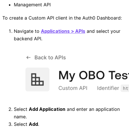
Management API
To create a Custom API client in the Auth0 Dashboard:
Navigate to
Applications > APIs
and select your
backend API.
Select
Add Application
and enter an application
name.
Select
Add
.