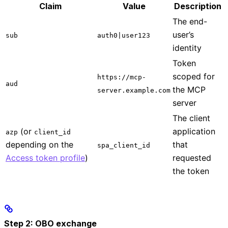
Claim
Value
Description
The end-
user’s
sub
auth0|user123
identity
Token
scoped for
https://mcp-
aud
the MCP
server.example.com
server
The client
(or
application
azp
client_id
depending on the
that
spa_client_id
Access token profile
)
requested
the token
Step 2: OBO exchange