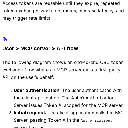
Access tokens are reusable until they expire; repeated
token exchanges waste resources, increase latency, and
may trigger rate limits.
User > MCP server > API flow
The following diagram shows an end-to-end OBO token
exchange flow where an MCP server calls a first-party
API on the user’s behalf:
User authentication
: The user authenticates with
the client application. The Auth0 Authorization
Server issues Token A, scoped for the MCP server.
Initial request
: The client application calls the MCP
Server, passing Token A in the
Authorization:
header.
Bearer