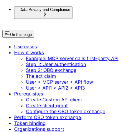
Data Privacy and Compliance
On this page
Use cases
How it works
Example: MCP server calls first-party API
Step 1: User authentication
Step 2: OBO exchange
The act claim
User > MCP server > API flow
User > API1 > API2 > API3
Prerequisites
Create Custom API client
Create client grant
Configure the OBO token exchange
Perform OBO token exchange
Token binding
Organizations support