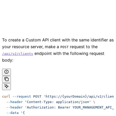
To create a Custom API client with the same identifier as
your resource server, make a
request to the
POST
endpoint with the following request
/api/v2/clients
body:
curl
 --request
 POST
 'https://{yourDomain}/api/v2/client
  --header
 'Content-Type: application/json'
 \
  --header
 'Authorization: Bearer YOUR_MANAGEMENT_API_T
  --data
 '{