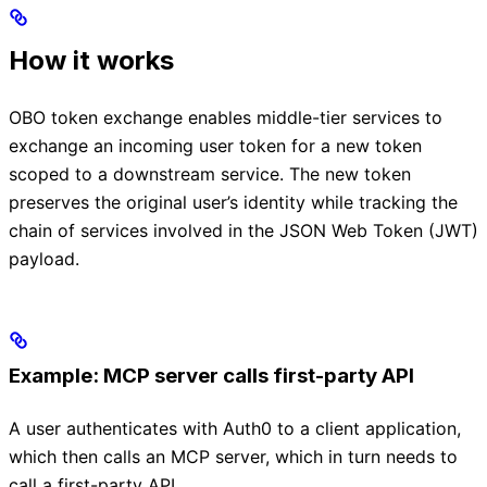
How it works
OBO token exchange enables middle-tier services to
exchange an incoming user token for a new token
scoped to a downstream service. The new token
preserves the original user’s identity while tracking the
chain of services involved in the JSON Web Token (JWT)
payload.
Example: MCP server calls first-party API
A user authenticates with Auth0 to a client application,
which then calls an MCP server, which in turn needs to
call a first-party API.