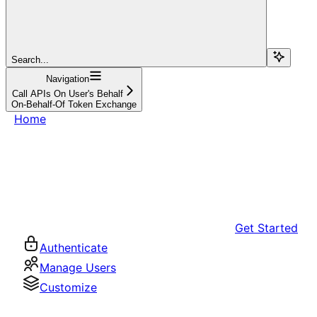
Search...
Navigation
Call APIs On User's Behalf
On-Behalf-Of Token Exchange
Home
Get Started
Authenticate
Manage Users
Customize