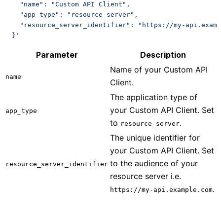
    "name": "Custom API Client",
    "app_type": "resource_server",
    "resource_server_identifier": "https://my-api.examp
  }'
Parameter
Description
Name of your Custom API
name
Client.
The application type of
your Custom API Client. Set
app_type
to
.
resource_server
The unique identifier for
your Custom API Client. Set
to the audience of your
resource_server_identifier
resource server i.e.
.
https://my-api.example.com