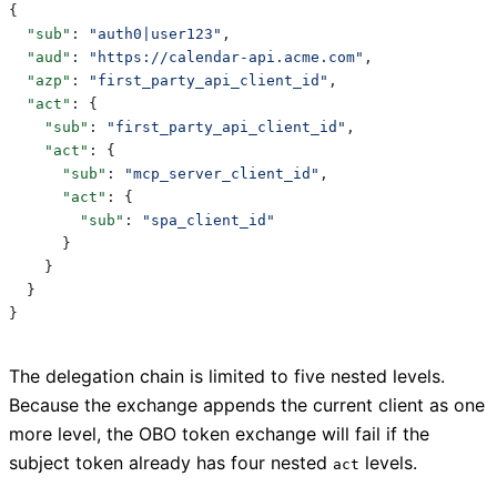
{
  "sub"
: 
"auth0|user123"
,
  "aud"
: 
"https://calendar-api.acme.com"
,
  "azp"
: 
"first_party_api_client_id"
,
  "act"
: {
    "sub"
: 
"first_party_api_client_id"
,
    "act"
: {
      "sub"
: 
"mcp_server_client_id"
,
      "act"
: {
        "sub"
: 
"spa_client_id"
      }
    }
  }
}
The delegation chain is limited to five nested levels.
Because the exchange appends the current client as one
more level, the OBO token exchange will fail if the
subject token already has four nested
levels.
act