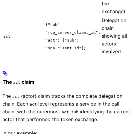
the
exchange)
Delegation
{"sub":
chain
"mcp_server_client_id",
showing all
act
"act": {"sub":
actors
"spa_client_id"}}
involved
The
claim
act
The
(actor) claim tracks the complete delegation
act
chain. Each
level represents a service in the call
act
chain, with the outermost
identifying the current
act.sub
actor that performed the token exchange.
In our example: