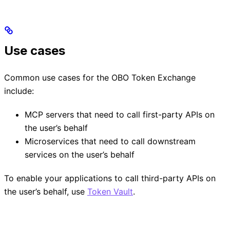
Use cases
Common use cases for the OBO Token Exchange
include:
MCP servers that need to call first-party APIs on
the user’s behalf
Microservices that need to call downstream
services on the user’s behalf
To enable your applications to call third-party APIs on
the user’s behalf, use
Token Vault
.