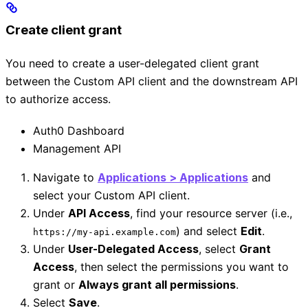
Create client grant
You need to create a user-delegated client grant
between the Custom API client and the downstream API
to authorize access.
Auth0 Dashboard
Management API
Navigate to
Applications > Applications
and
select your Custom API client.
Under
API Access
, find your resource server (i.e.,
) and select
Edit
.
https://my-api.example.com
Under
User-Delegated Access
, select
Grant
Access
, then select the permissions you want to
grant or
Always grant all permissions
.
Select
Save
.