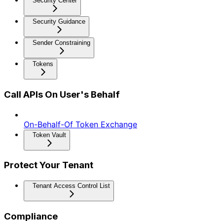
Security Center
Security Guidance
Sender Constraining
Tokens
Call APIs On User's Behalf
On-Behalf-Of Token Exchange
Token Vault
Protect Your Tenant
Tenant Access Control List
Compliance