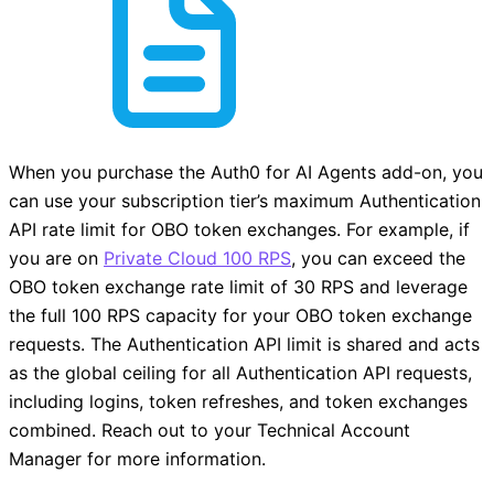
When you purchase the Auth0 for AI Agents add-on, you
can use your subscription tier’s maximum Authentication
API rate limit for OBO token exchanges. For example, if
you are on
Private Cloud 100 RPS
, you can exceed the
OBO token exchange rate limit of 30 RPS and leverage
the full 100 RPS capacity for your OBO token exchange
requests. The Authentication API limit is shared and acts
as the global ceiling for all Authentication API requests,
including logins, token refreshes, and token exchanges
combined. Reach out to your Technical Account
Manager for more information.