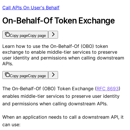
Call APIs On User's Behalf
On-Behalf-Of Token Exchange
Copy page
Copy page
Learn how to use the On-Behalf-Of (OBO) token
exchange to enable middle-tier services to preserve
user identity and permissions when calling downstream
APIs.
Copy page
Copy page
The On-Behalf-Of (OBO) Token Exchange (
RFC 8693
)
enables middle-tier services to preserve user identity
and permissions when calling downstream APIs.
When an application needs to call a downstream API, it
can use: