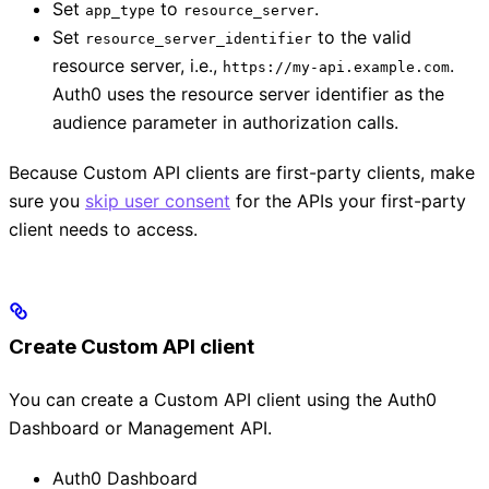
Set
to
.
app_type
resource_server
Set
to the valid
resource_server_identifier
resource server, i.e.,
.
https://my-api.example.com
Auth0 uses the resource server identifier as the
audience parameter in authorization calls.
Because Custom API clients are first-party clients, make
sure you
skip user consent
for the APIs your first-party
client needs to access.
Create Custom API client
You can create a Custom API client using the Auth0
Dashboard or Management API.
Auth0 Dashboard