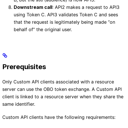
aud
Downstream call
: API2 makes a request to API3
using Token C. API3 validates Token C and sees
that the request is legitimately being made “on
behalf of” the original user.
Prerequisites
Only Custom API clients associated with a resource
server can use the OBO token exchange. A Custom API
client is linked to a resource server when they share the
same identifier.
Custom API clients have the following requirements: