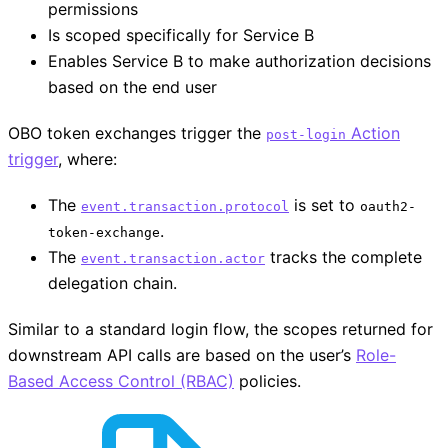
permissions
Is scoped specifically for Service B
Enables Service B to make authorization decisions
based on the end user
OBO token exchanges trigger the
Action
post-login
trigger
, where:
The
is set to
event.transaction.protocol
oauth2-
.
token-exchange
The
tracks the complete
event.transaction.actor
delegation chain.
Similar to a standard login flow, the scopes returned for
downstream API calls are based on the user’s
Role-
Based Access Control (RBAC)
policies.