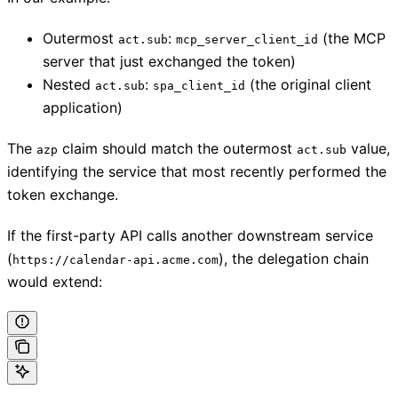
Outermost
:
(the MCP
act.sub
mcp_server_client_id
server that just exchanged the token)
Nested
:
(the original client
act.sub
spa_client_id
application)
The
claim should match the outermost
value,
azp
act.sub
identifying the service that most recently performed the
token exchange.
If the first-party API calls another downstream service
(
), the delegation chain
https://calendar-api.acme.com
would extend: