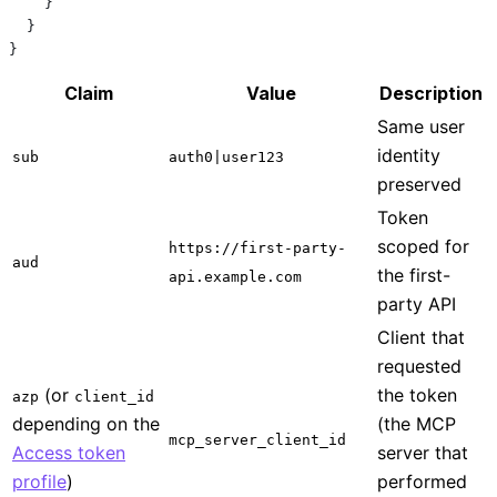
    }
  }
}
Claim
Value
Description
Same user
identity
sub
auth0|user123
preserved
Token
scoped for
https://first-party-
aud
the first-
api.example.com
party API
Client that
requested
(or
the token
azp
client_id
depending on the
(the MCP
mcp_server_client_id
Access token
server that
profile
)
performed