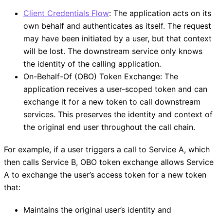
Client Credentials Flow
: The application acts on its
own behalf and authenticates as itself. The request
may have been initiated by a user, but that context
will be lost. The downstream service only knows
the identity of the calling application.
On-Behalf-Of (OBO) Token Exchange: The
application receives a user-scoped token and can
exchange it for a new token to call downstream
services. This preserves the identity and context of
the original end user throughout the call chain.
For example, if a user triggers a call to Service A, which
then calls Service B, OBO token exchange allows Service
A to exchange the user’s access token for a new token
that:
Maintains the original user’s identity and