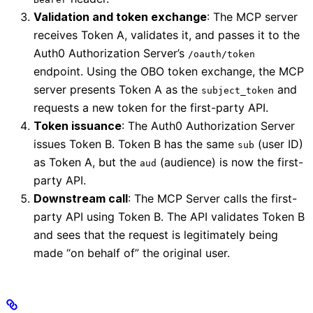
Validation and token exchange
: The MCP server
receives Token A, validates it, and passes it to the
Auth0 Authorization Server’s
/oauth/token
endpoint. Using the OBO token exchange, the MCP
server presents Token A as the
and
subject_token
requests a new token for the first-party API.
Token issuance
: The Auth0 Authorization Server
issues Token B. Token B has the same
(user ID)
sub
as Token A, but the
(audience) is now the first-
aud
party API.
Downstream call
: The MCP Server calls the first-
party API using Token B. The API validates Token B
and sees that the request is legitimately being
made “on behalf of” the original user.