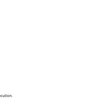
cution.