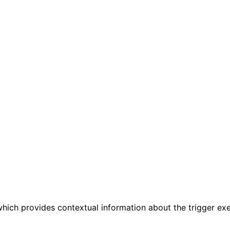
 which provides contextual information about the trigger exe