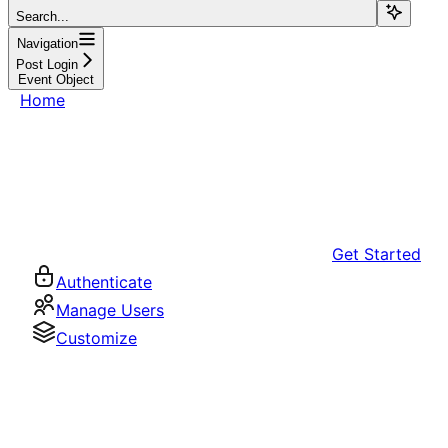
Search...
Navigation
Post Login
Event Object
Home
Get Started
Authenticate
Manage Users
Customize