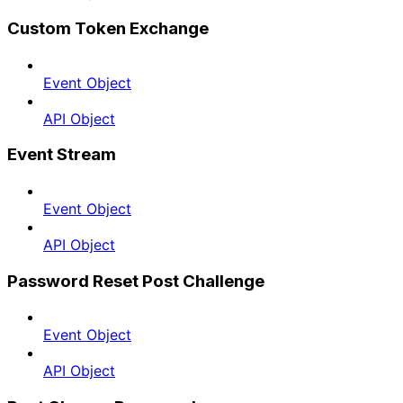
Custom Token Exchange
Event Object
API Object
Event Stream
Event Object
API Object
Password Reset Post Challenge
Event Object
API Object