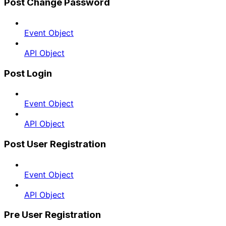
Post Change Password
Event Object
API Object
Post Login
Event Object
API Object
Post User Registration
Event Object
API Object
Pre User Registration