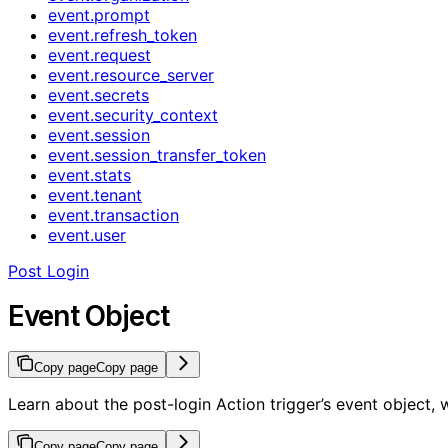
event.prompt
event.refresh_token
event.request
event.resource_server
event.secrets
event.security_context
event.session
event.session_transfer_token
event.stats
event.tenant
event.transaction
event.user
Post Login
Event Object
Copy page
Copy page
Learn about the post-login Action trigger’s event object,
Copy page
Copy page