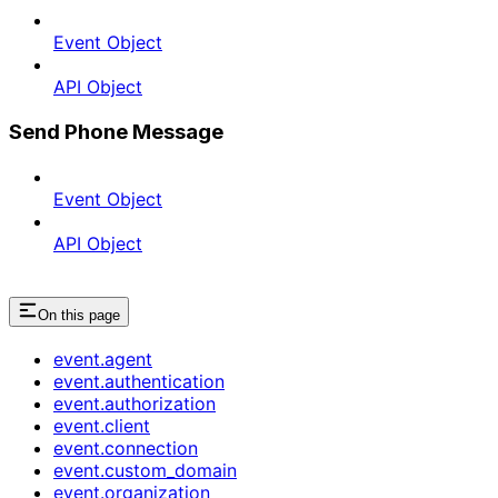
Event Object
API Object
Send Phone Message
Event Object
API Object
On this page
event.agent
event.authentication
event.authorization
event.client
event.connection
event.custom_domain
event.organization