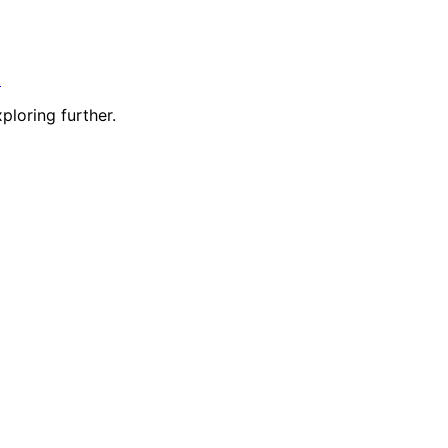
t
ploring further.