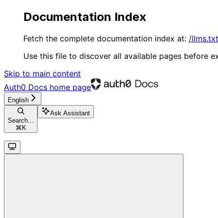
Documentation Index
Fetch the complete documentation index at:
/llms.tx
Use this file to discover all available pages before ex
Skip to main content
Auth0 Docs
home page
English
Ask Assistant
Search...
⌘
K