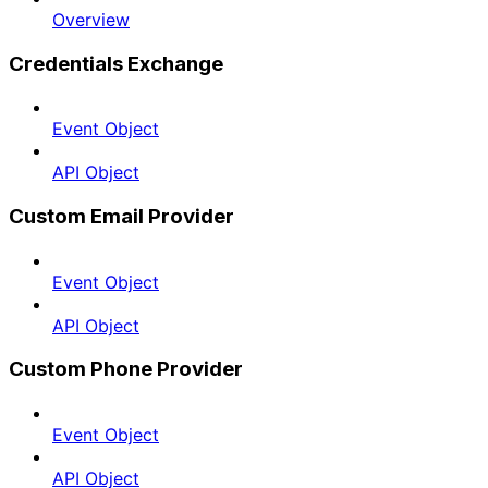
Overview
Credentials Exchange
Event Object
API Object
Custom Email Provider
Event Object
API Object
Custom Phone Provider
Event Object
API Object