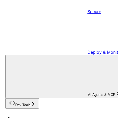
Secure
Deploy & Moni
AI Agents & MCP
Dev Tools