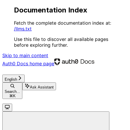
Documentation Index
Fetch the complete documentation index at:
/llms.txt
Use this file to discover all available pages
before exploring further.
Skip to main content
Auth0 Docs
home page
English
Ask Assistant
Search...
⌘
K