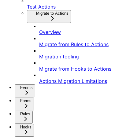
Test Actions
Migrate to Actions
Overview
Migrate from Rules to Actions
Migration tooling
Migrate from Hooks to Actions
Actions Migration Limitations
Events
Forms
Rules
Hooks