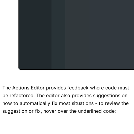
The Actions Editor provides feedback where code must
be refactored. The editor also provides suggestions on
how to automatically fix most situations - to review the
suggestion or fix, hover over the underlined code: