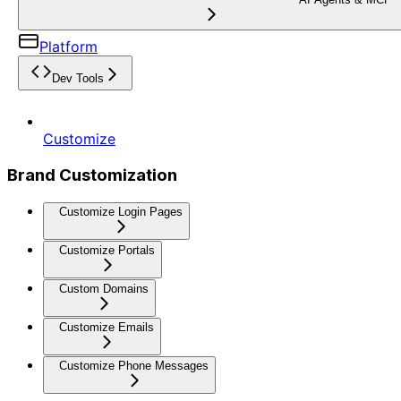
Platform
Dev Tools
Customize
Brand Customization
Customize Login Pages
Customize Portals
Custom Domains
Customize Emails
Customize Phone Messages