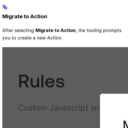
Migrate to Action
After selecting
Migrate to Action
, the tooling prompts
you to create a new Action.