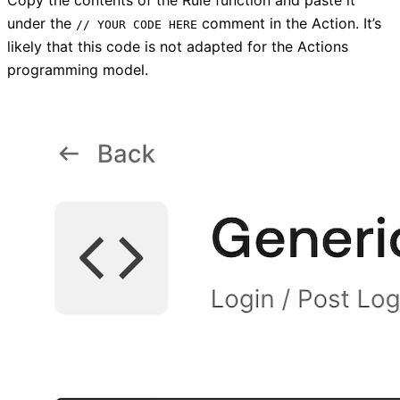
Copy the contents of the Rule function and paste it
under the
comment in the Action. It’s
// YOUR CODE HERE
likely that this code is not adapted for the Actions
programming model.