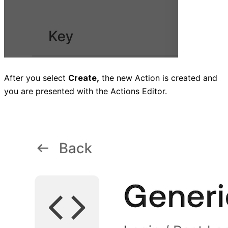
After you select
Create,
the new Action is created and
you are presented with the Actions Editor.