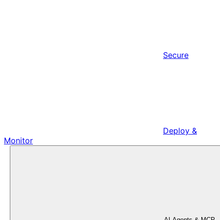
Secure
Deploy &
Monitor
AI Agents & MCP