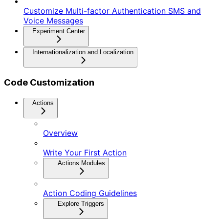
Customize Multi-factor Authentication SMS and
Voice Messages
Experiment Center
Internationalization and Localization
Code Customization
Actions
Overview
Write Your First Action
Actions Modules
Action Coding Guidelines
Explore Triggers