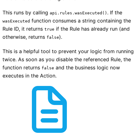
This runs by calling
. If the
api.rules.wasExecuted()
function consumes a string containing the
wasExecuted
Rule ID, it returns
if the Rule has already run (and
true
otherwise, returns
).
false
This is a helpful tool to prevent your logic from running
twice. As soon as you disable the referenced Rule, the
function returns
and the business logic now
false
executes in the Action.