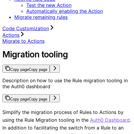
Test the new Action
Automatically enabling the Action
Migrate remaining rules
Code Customization
Actions
Migrate to Actions
Migration tooling
Copy page
Copy page
Description on how to use the Rule migration tooling in
the Auth0 dashboard
Copy page
Copy page
Simplify the migration process of Rules to Actions by
using the Rule Migration tooling in the
Auth0 Dashboard
.
In addition to facilitating the switch from a Rule to an