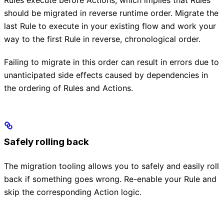
Rules execute before Actions, which implies that Rules
should be migrated in reverse runtime order. Migrate the
last Rule to execute in your existing flow and work your
way to the first Rule in reverse, chronological order.
Failing to migrate in this order can result in errors due to
unanticipated side effects caused by dependencies in
the ordering of Rules and Actions.
Safely rolling back
The migration tooling allows you to safely and easily roll
back if something goes wrong. Re-enable your Rule and
skip the corresponding Action logic.