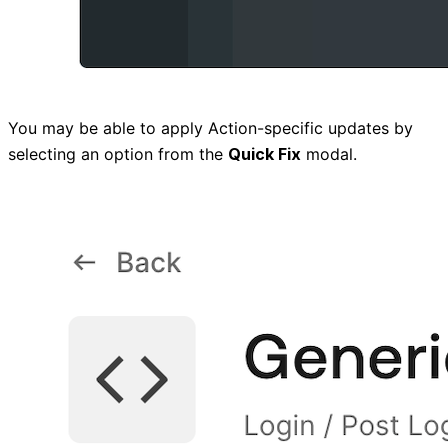
You may be able to apply Action-specific updates by
selecting an option from the
Quick Fix
modal.