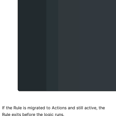
If the Rule is migrated to Actions and still active, the
Rule exits before the logic runs.