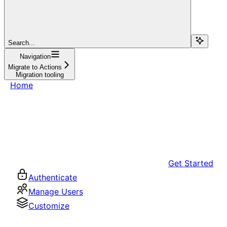
Search...
Navigation
Migrate to Actions
Migration tooling
Home
Get Started
Authenticate
Manage Users
Customize