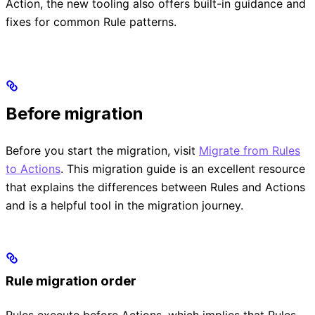
Action, the new tooling also offers built-in guidance and
fixes for common Rule patterns.
Before migration
Before you start the migration, visit
Migrate from Rules
to Actions
. This migration guide is an excellent resource
that explains the differences between Rules and Actions
and is a helpful tool in the migration journey.
Rule migration order