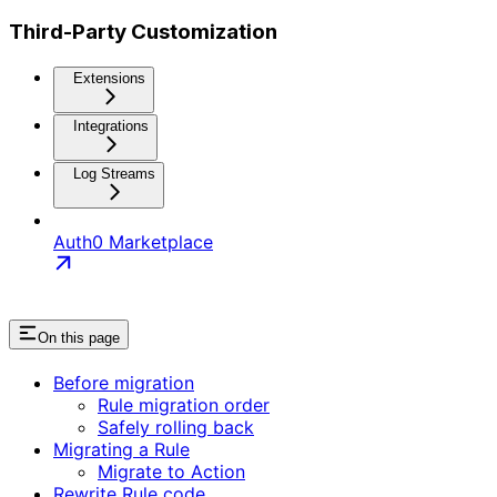
Third-Party Customization
Extensions
Integrations
Log Streams
Auth0 Marketplace
On this page
Before migration
Rule migration order
Safely rolling back
Migrating a Rule
Migrate to Action
Rewrite Rule code