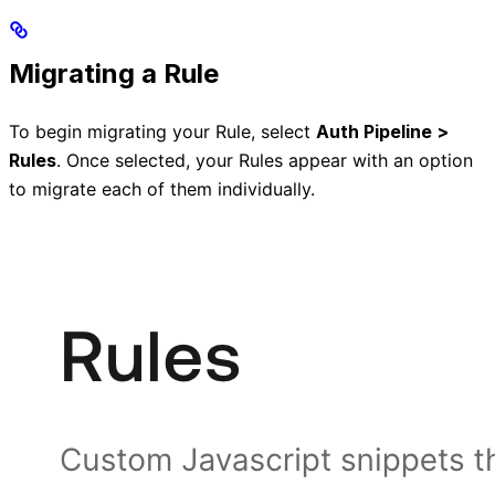
Migrating a Rule
To begin migrating your Rule, select
Auth Pipeline >
Rules
. Once selected, your Rules appear with an option
to migrate each of them individually.