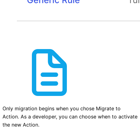
Only migration begins when you chose Migrate to
Action. As a developer, you can choose when to activate
the new Action.