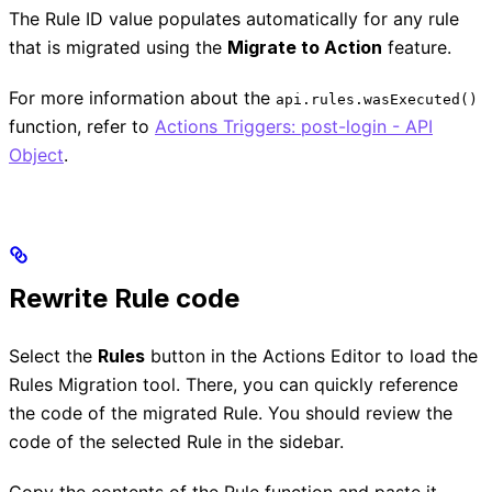
The Rule ID value populates automatically for any rule
that is migrated using the
Migrate to Action
feature.
For more information about the
api.rules.wasExecuted()
function, refer to
Actions Triggers: post-login - API
Object
.
Rewrite Rule code
Select the
Rules
button in the Actions Editor to load the
Rules Migration tool. There, you can quickly reference
the code of the migrated Rule. You should review the
code of the selected Rule in the sidebar.