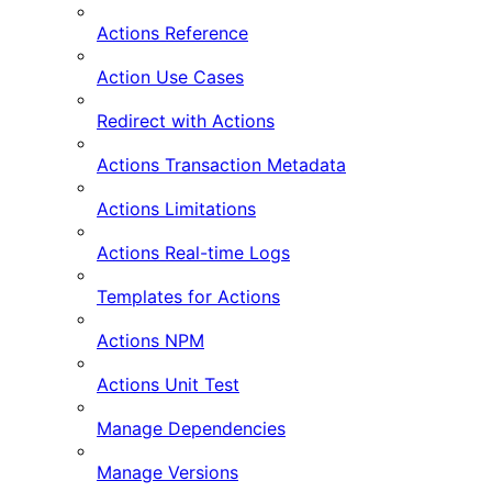
Actions Reference
Action Use Cases
Redirect with Actions
Actions Transaction Metadata
Actions Limitations
Actions Real-time Logs
Templates for Actions
Actions NPM
Actions Unit Test
Manage Dependencies
Manage Versions